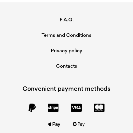
F.A.Q.
Terms and Conditions
Privacy policy
Contacts
Convenient payment methods