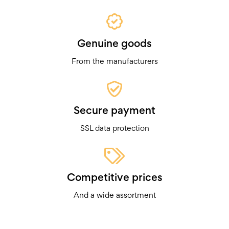
Genuine goods
From the manufacturers
Secure payment
SSL data protection
Competitive prices
And a wide assortment