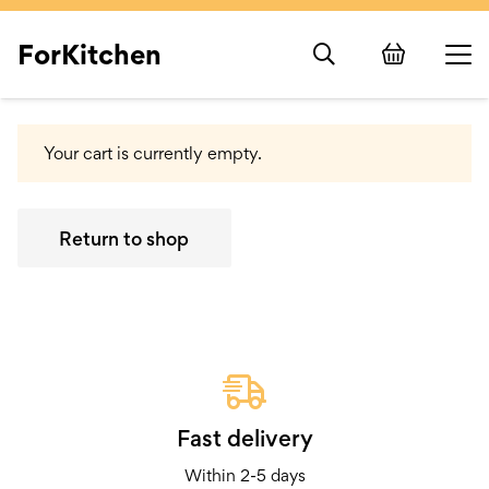
ForKitchen
Your cart is currently empty.
Return to shop
Fast delivery
Within 2-5 days