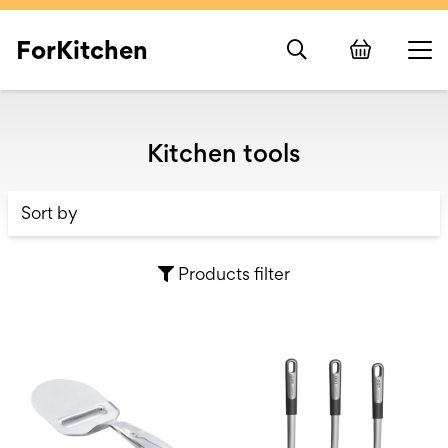
ForKitchen
Kitchen tools
Products filter