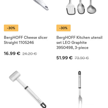
-30%
-30%
BergHOFF Cheese slicer
BergHOFF Kitchen utensil
Straight 1105246
set LEO Graphite
3950498, 3-piece
16.99
€
24.20
€
51.99
€
73.90
€