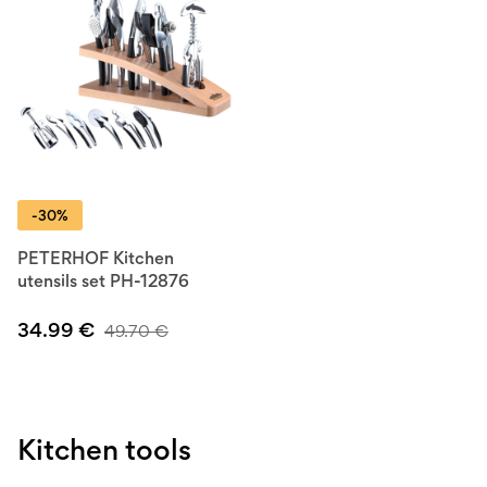
-30%
PETERHOF Kitchen
utensils set PH-12876
34.99
€
49.70
€
Kitchen tools