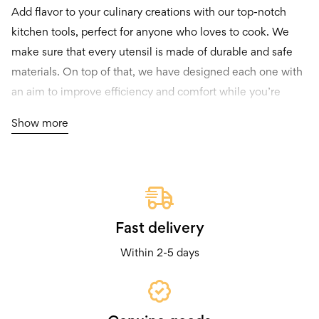
Add flavor to your culinary creations with our top-notch
kitchen tools, perfect for anyone who loves to cook. We
make sure that every utensil is made of durable and safe
materials. On top of that, we have designed each one with
an aim to improve efficiency and comfort while you’re
cooking.
Show more
You’ll find a wide variety of items in our collection – from
gadgets that everyone should have in their kitchen to niche
instruments. And don’t worry, our prices are at an
affordable range so you can equip your kitchen without
burning a hole through your wallet.
Fast delivery
Within 2-5 days
Both professional chefs and passionate home cooks
constantly come back for more because they trust the
reliability and excellence of our goods. We also update
what we offer regularly – you will always be presented with