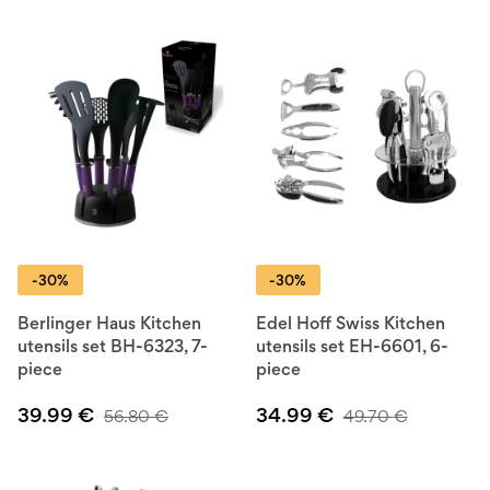
-30%
-30%
Berlinger Haus Kitchen
Edel Hoff Swiss Kitchen
utensils set BH-6323, 7-
utensils set EH-6601, 6-
piece
piece
39.99
€
34.99
€
56.80
€
49.70
€