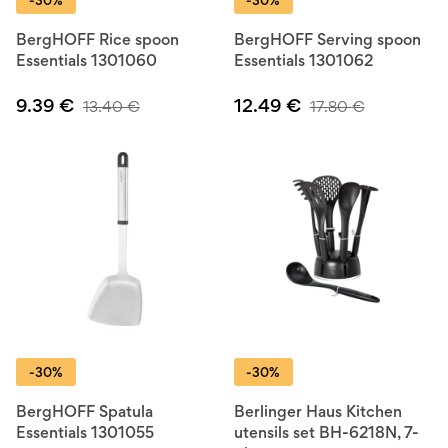
-30%
-30%
BergHOFF Rice spoon
BergHOFF Serving spoon
Essentials 1301060
Essentials 1301062
9.39
€
12.49
€
13.40
€
17.80
€
-30%
-30%
BergHOFF Spatula
Berlinger Haus Kitchen
Essentials 1301055
utensils set BH-6218N, 7-