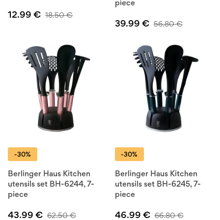
piece
12.99
€
18.50
€
39.99
€
56.80
€
-30%
-30%
Berlinger Haus Kitchen
Berlinger Haus Kitchen
utensils set BH-6244, 7-
utensils set BH-6245, 7-
piece
piece
43.99
€
46.99
€
62.50
€
66.80
€