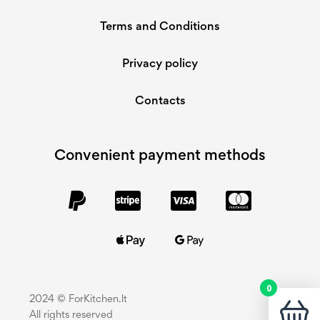
Terms and Conditions
Privacy policy
Contacts
Convenient payment methods
0
2024 © ForKitchen.lt
All rights reserved