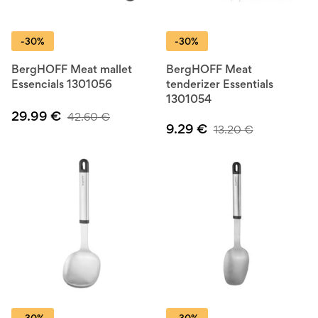
-30%
-30%
BergHOFF Meat mallet
BergHOFF Meat
Essencials 1301056
tenderizer Essentials
1301054
29.99
€
42.60
€
9.29
€
13.20
€