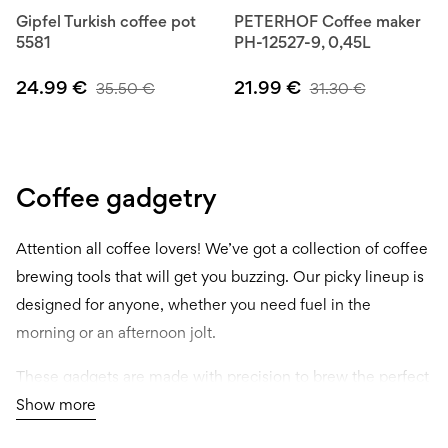
Gipfel Turkish coffee pot
PETERHOF Coffee maker
5581
PH-12527-9, 0,45L
24.99
€
21.99
€
35.50
€
31.30
€
Coffee gadgetry
Attention all coffee lovers! We’ve got a collection of coffee
brewing tools that will get you buzzing. Our picky lineup is
designed for anyone, whether you need fuel in the
morning or an afternoon jolt.
These gadgets are made with precision to brew the perfect
cup every time. Plus, they look sleek as hell too. Our
Show more
selection is versatile enough to meet any demands, from