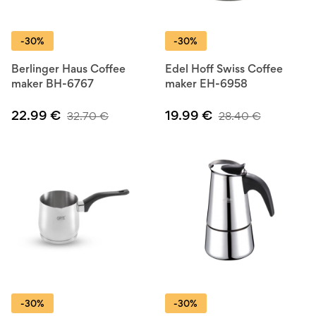
-30%
-30%
Berlinger Haus Coffee
Edel Hoff Swiss Coffee
maker BH-6767
maker EH-6958
22.99
€
19.99
€
32.70
€
28.40
€
-30%
-30%