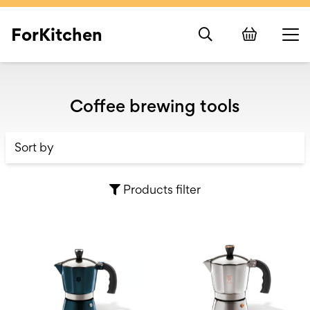
ForKitchen
Coffee brewing tools
Products filter