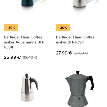
-30%
-30%
Berlinger Haus Coffee
Berlinger Haus Coffee
maker Aquamarine BH-
maker BH-6390
6384
27.99
€
39.80
€
26.99
€
38.40
€