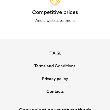
Click through and see which tool calls out to you the most!
Competitive prices
You might just discover something amazing waiting inside
there…
And a wide assortment
F.A.Q.
Terms and Conditions
Privacy policy
Contacts