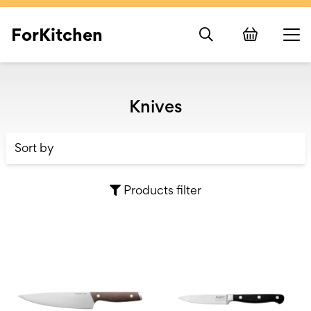
ForKitchen
Knives
Products filter