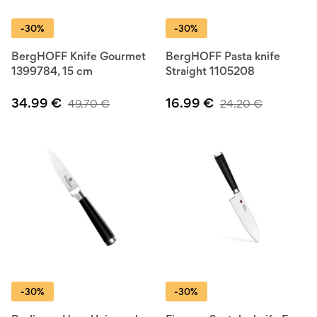
-30%
-30%
BergHOFF Knife Gourmet
BergHOFF Pasta knife
1399784, 15 cm
Straight 1105208
34.99
€
16.99
€
49.70
€
24.20
€
-30%
-30%