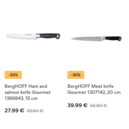
-30%
-30%
BergHOFF Ham and
BergHOFF Meat knife
salmon knife Gourmet
Gourmet 1307142, 20 cm
1399843, 15 cm
39.99
€
56.80
€
27.99
€
39.80
€