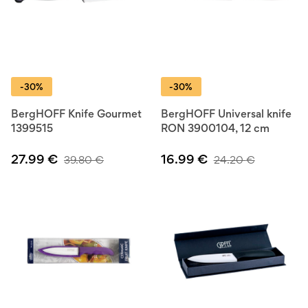
-30%
-30%
BergHOFF Knife Gourmet
BergHOFF Universal knife
1399515
RON 3900104, 12 cm
27.99
€
16.99
€
39.80
€
24.20
€