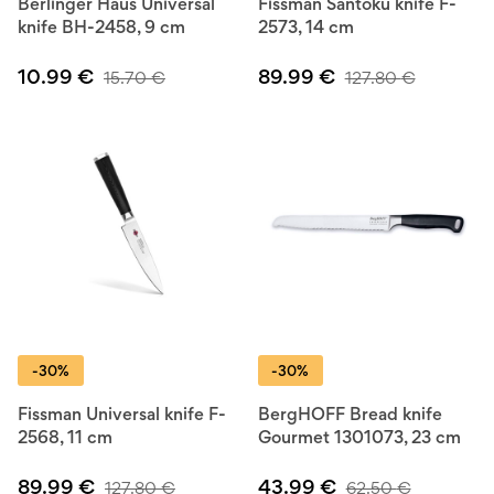
Berlinger Haus Universal
Fissman Santoku knife F-
knife BH-2458, 9 cm
2573, 14 cm
10.99
€
89.99
€
15.70
€
127.80
€
-30%
-30%
Fissman Universal knife F-
BergHOFF Bread knife
2568, 11 cm
Gourmet 1301073, 23 cm
89.99
€
43.99
€
127.80
€
62.50
€