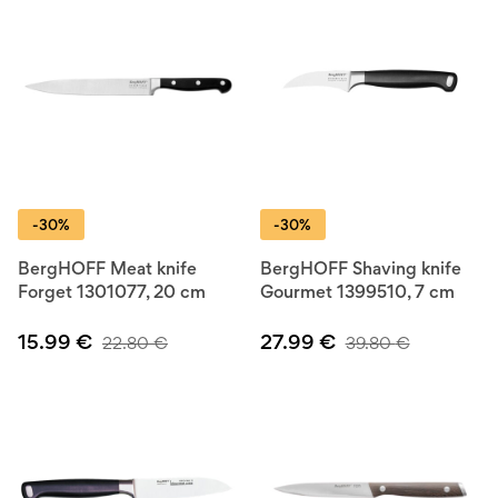
-30%
-30%
BergHOFF Meat knife
BergHOFF Shaving knife
Forget 1301077, 20 cm
Gourmet 1399510, 7 cm
15.99
€
27.99
€
22.80
€
39.80
€