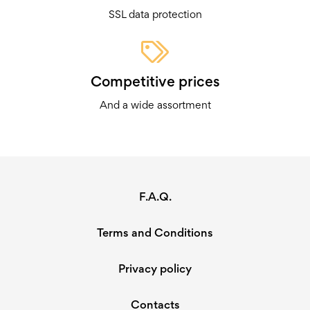
SSL data protection
There’s no reason why you should ever pay more than
necessary for something as simple as a knife. You deserve
better value than that – and we offer it in spades! Improve
Competitive prices
your cooking and adventuring experiences today with a
And a wide assortment
knife that actually performs well but doesn’t leave your
wallet empty.
F.A.Q.
Terms and Conditions
Privacy policy
Contacts