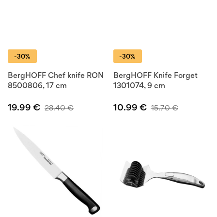
-30%
-30%
BergHOFF Chef knife RON
BergHOFF Knife Forget
8500806, 17 cm
1301074, 9 cm
19.99
€
10.99
€
28.40
€
15.70
€