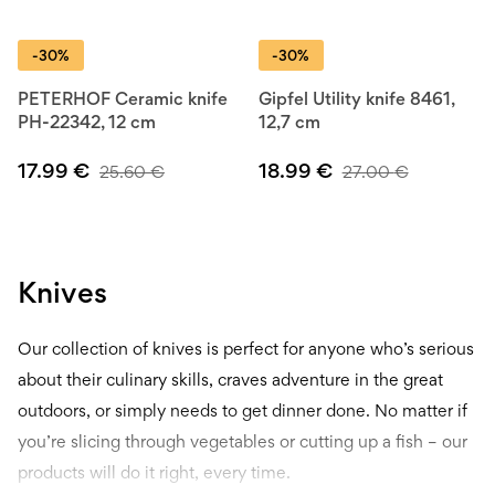
-30%
-30%
PETERHOF Ceramic knife
Gipfel Utility knife 8461,
PH-22342, 12 cm
12,7 cm
17.99
€
18.99
€
25.60
€
27.00
€
Knives
Our collection of knives is perfect for anyone who’s serious
about their culinary skills, craves adventure in the great
outdoors, or simply needs to get dinner done. No matter if
you’re slicing through vegetables or cutting up a fish – our
products will do it right, every time.