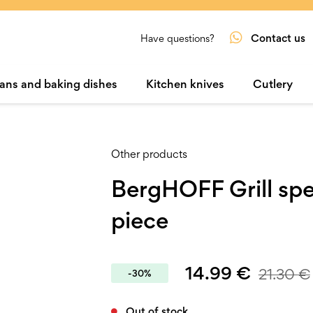
Contact us
Have questions?
ans and baking dishes
Kitchen knives
Cutlery
Other products
BergHOFF Grill sp
piece
14.99
€
21.30
€
-30%
Out of stock