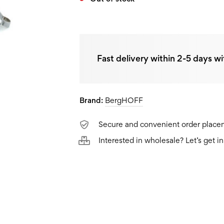
Fast delivery within 2-5 days wi
Brand:
BergHOFF
Secure and convenient order plac
Interested in wholesale? Let’s get i