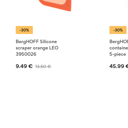
-30%
-30%
BergHOFF Silicone
BergHOF
scraper orange LEO
containe
3950026
5-piece
9.49
€
45.99
13.50
€