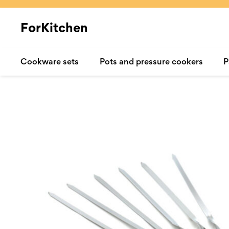
ForKitchen
Cookware sets
Pots and pressure cookers
P