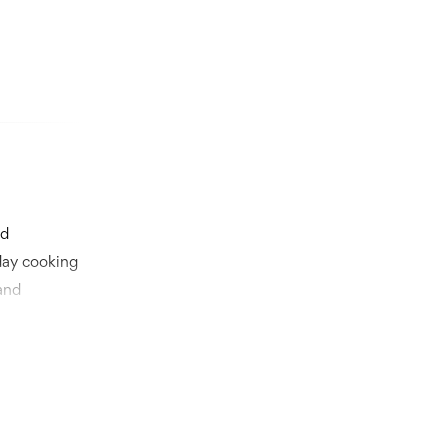
nd
day cooking
and
s aesthetics
nnovative
t supply