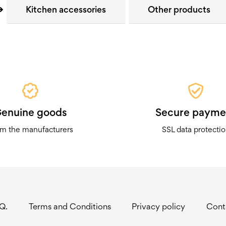
Kitchen accessories
Other products
enuine goods
Secure payme
m the manufacturers
SSL data protecti
.Q.
Terms and Conditions
Privacy policy
Cont