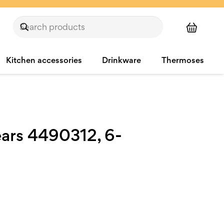
Kitchen accessories
Drinkware
Thermoses
ears 4490312, 6-