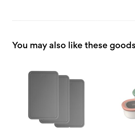
kitchens with cookware. We believe in bringing quality des
competitive price point; which means you get more value 
money. From the first sketch to the final product, a comp
cooking experience is what you can expect from BergHOF
range of high-quality products.
You may also like these good
With over 25 years in the culinary industry and genuine e
for cookware.
From new learners to experienced professionals or peopl
different budget limitations—BergHOFF has practical solu
available so as many people as possible can benefit from i
Collection and Essential Collection are just two of them th
every cooking style. Our diverse product range allows us t
versatility into your kitchen without compromising on the q
Purchase
BergHOFF Grill spears 4490312, 6-piece
with 