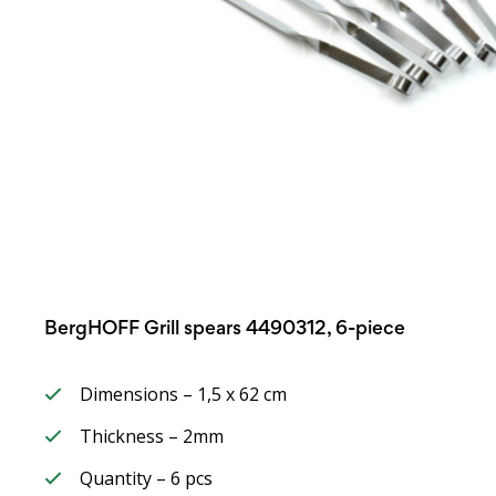
BergHOFF Grill spears 4490312, 6-piece
Dimensions – 1,5 x 62 cm
Thickness – 2mm
Quantity – 6 pcs