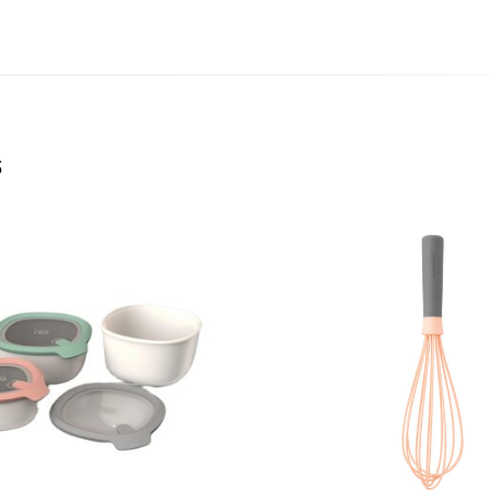
igns at a
for your
rehensive
F’s wide
s
nthusiasm
e who have
tions
t. Leo
at cater to
o bring
uality.
absolute