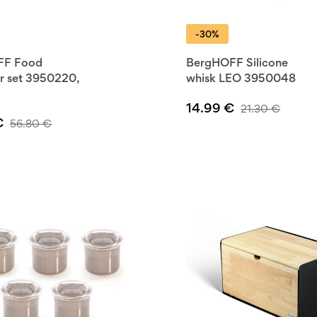
 BergHOFF
-30%
kills with
FF Food
BergHOFF Silicone
r set 3950220,
whisk LEO 3950048
14.99
€
21.30
€
€
56.80
€