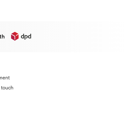
th
ement
n touch