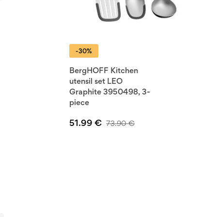
-30%
BergHOFF Kitchen
utensil set LEO
Graphite 3950498, 3-
piece
51.99
€
73.90
€