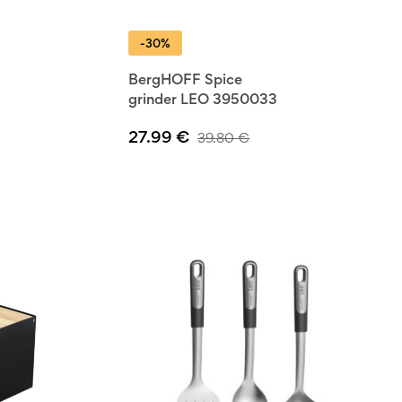
-30%
BergHOFF Spice
grinder LEO 3950033
27.99
€
39.80
€