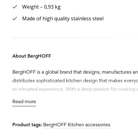
Weight – 0,93 kg
Made of high quality stainless steel
About BergHOFF
BergHOFF is a global brand that designs, manufactures a
distributes sophisticated kitchen design that makes every
an elevated experience. With a deep passion for cooking 
attention to detail, our products have earned acclaim for it
Read more
and functionality. Available worldwide, BergHOFF offers i
designs to every kitchen.
Product tags:
BergHOFF Kitchen accessories
Setting ourselves apart from the competition, we don’t jus