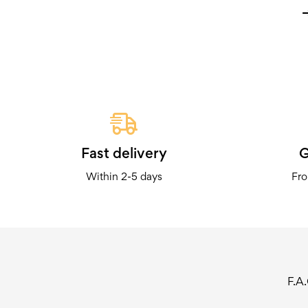
Fast delivery
G
Within 2-5 days
Fro
F.A