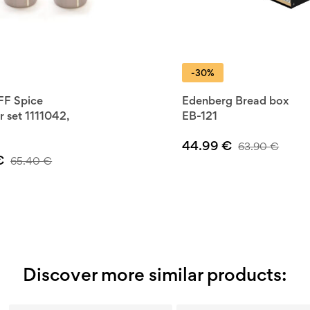
-30%
F Spice
Edenberg Bread box
r set 1111042,
EB-121
44.99
€
63.90
€
€
65.40
€
Discover more similar products: