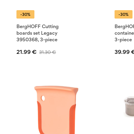
trust from ForKitchen.store, your one-stop-shop for real
-30%
-30%
products, complete with a warranty. Improve your kitchen s
BergHOFF—where affordable meets functional.
BergHOFF Cutting
BergHO
boards set Legacy
containe
3950368, 3-piece
3-piece
21.99
€
39.99
31.30
€