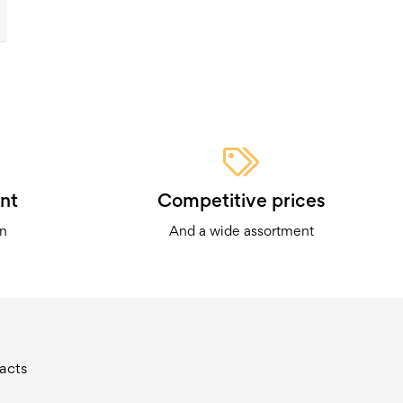
nt
Competitive prices
on
And a wide assortment
acts