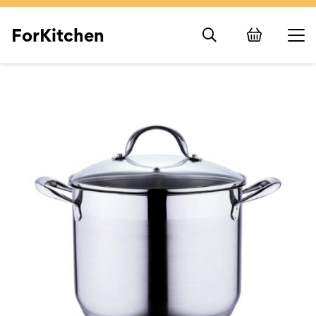
ForKitchen