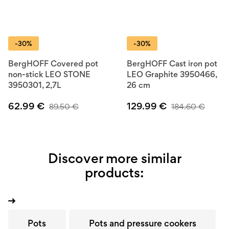
-30%
-30%
BergHOFF Covered pot
BergHOFF Cast iron pot
non-stick LEO STONE
LEO Graphite 3950466,
3950301, 2,7L
26 cm
62.99
€
129.99
€
89.50
€
184.60
€
Discover more similar
products:
Pots
Pots and pressure cookers