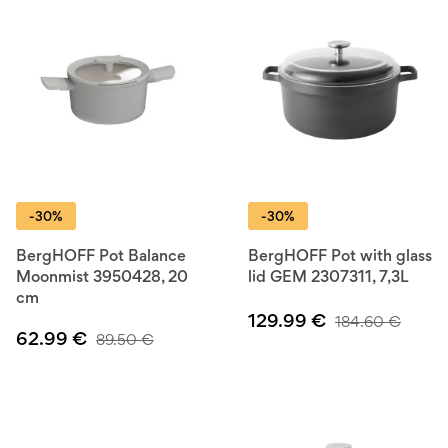
-30%
-30%
BergHOFF Pot Balance
BergHOFF Pot with glass
Moonmist 3950428, 20
lid GEM 2307311, 7,3L
cm
129.99
€
184.60
€
62.99
€
89.50
€