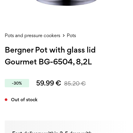
Pots and pressure cookers
Pots
Bergner Pot with glass lid
Gourmet BG-6504, 8,2L
59.99
€
85.20
€
-30%
Out of stock