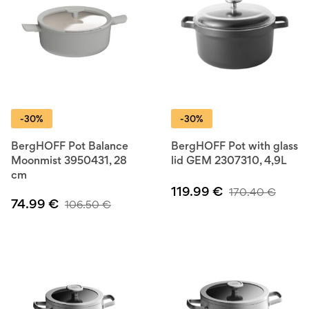
-30%
-30%
BergHOFF Pot Balance
BergHOFF Pot with glass
Moonmist 3950431, 28
lid GEM 2307310, 4,9L
cm
119.99
€
170.40
€
74.99
€
106.50
€