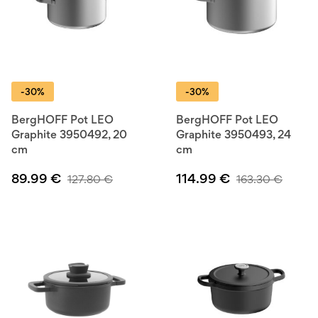
-30%
-30%
BergHOFF Pot LEO
BergHOFF Pot LEO
Graphite 3950492, 20
Graphite 3950493, 24
cm
cm
89.99
€
114.99
€
127.80
€
163.30
€