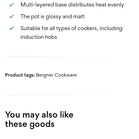
Multi-layered base distributes heat evenly
The pot is glossy and matt
Suitable for all types of cookers, including
induction hobs
Product tags:
Bergner Cookware
You may also like
these goods