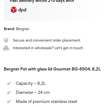
Fast delivery within 2-5 days with
Brand:
Bergner
Secure and convenient order placement
Interested in wholesale? Let’s get in touch
Bergner Pot with glass lid Gourmet BG-6504, 8,2L
Capacity – 8,2L
Diameter – 24 cm
Made of premium stainless steel