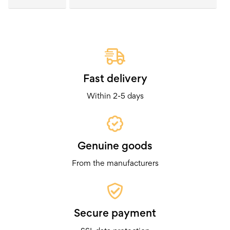
Fast delivery
Within 2-5 days
Genuine goods
From the manufacturers
Secure payment