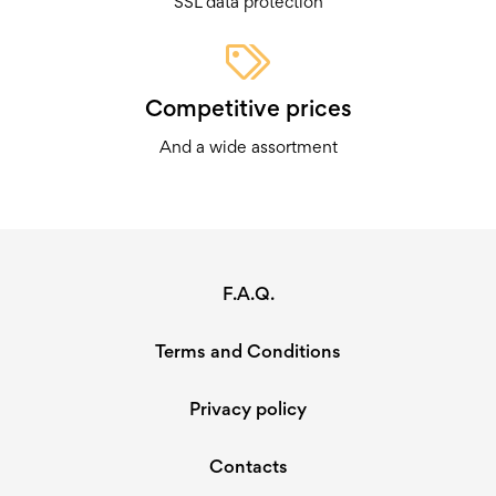
SSL data protection
Competitive prices
And a wide assortment
F.A.Q.
Terms and Conditions
Privacy policy
Contacts