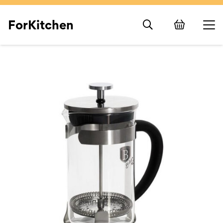
ForKitchen