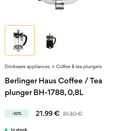
Drinkware appliances
Coffee & tea plungers
Berlinger Haus Coffee / Tea
plunger BH-1788, 0,8L
21.99
€
31.30
€
-30%
In stock