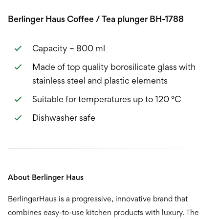
Berlinger Haus Coffee / Tea plunger BH-1788
Capacity – 800 ml
Made of top quality borosilicate glass with
stainless steel and plastic elements
Suitable for temperatures up to 120 °C
Dishwasher safe
About Berlinger Haus
BerlingerHaus is a progressive, innovative brand that
combines easy-to-use kitchen products with luxury. The