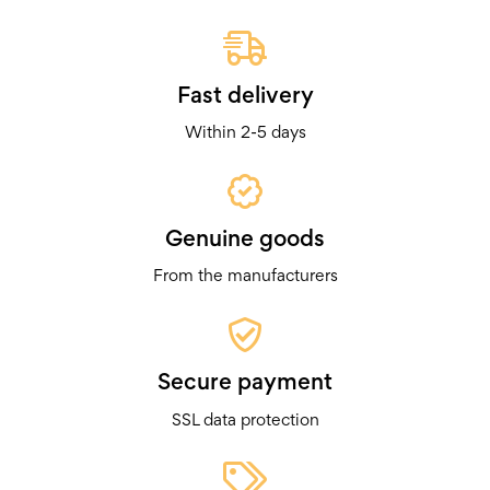
Fast delivery
Within 2-5 days
Genuine goods
From the manufacturers
Secure payment
SSL data protection