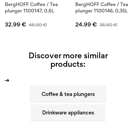
BergHOFF Coffee / Tea
BergHOFF Coffee / Tea
plunger 1100147, 0,6L
plunger 1100146, 0,35L
32.99
€
24.99
€
46.90
€
35.50
€
Discover more similar
products:
Coffee & tea plungers
Drinkware appliances