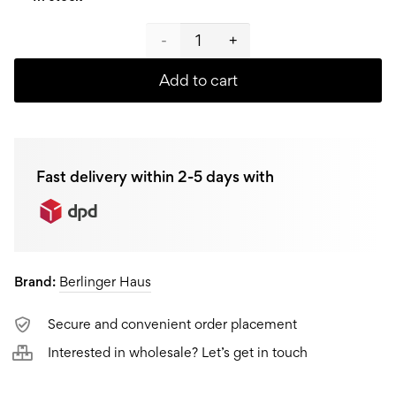
Berlinger
Haus
Add to cart
Coffee
/ Tea
Fast delivery within 2-5 days with
plunger
BH-
1788,
Brand:
Berlinger Haus
0,8L
quantity
Secure and convenient order placement
Interested in wholesale? Let’s get in touch