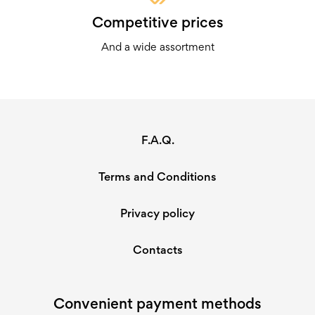
Competitive prices
And a wide assortment
F.A.Q.
Terms and Conditions
Privacy policy
Contacts
Convenient payment methods