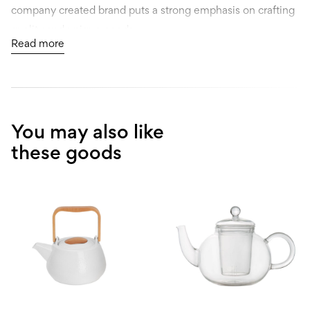
company created brand puts a strong emphasis on crafting
quality and unique goods.
Read more
Berlinger Haus is probably just one brand that comes to
mind. They actually market several exclusive brands, and
all of them are built to challenge the way people think
about cooking.
You may also like
these goods
Every item goes through a thorough 8-17-month design
process conducted by one of 15 professional designers
employed by this Europe-wide design team.
As trends can easily change in our fast-moving industry, we
try to adapt quickly to market needs to continue to satisfy
customers.
It all started simply, in 1996, in a small family garage shop.
From the start, they understood exactly what functionality