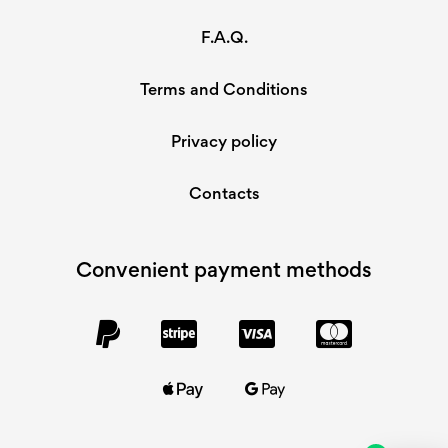
F.A.Q.
Terms and Conditions
Privacy policy
Contacts
Convenient payment methods