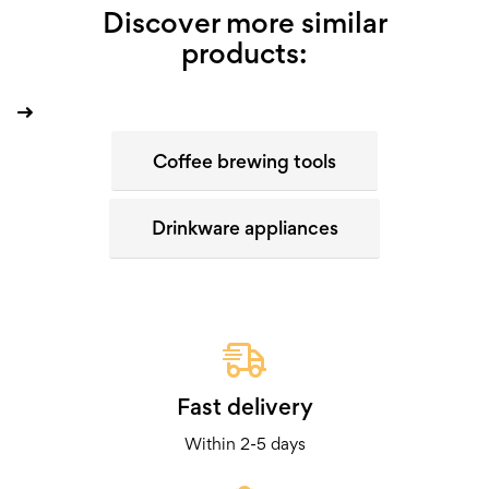
Discover more similar
products:
Coffee brewing tools
Drinkware appliances
Fast delivery
Within 2-5 days