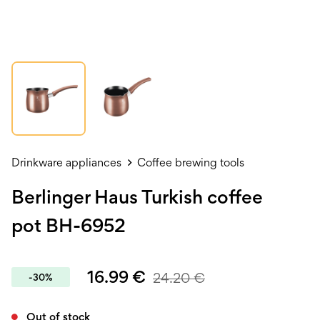
Drinkware appliances
Coffee brewing tools
Berlinger Haus Turkish coffee
pot BH-6952
16.99
€
24.20
€
-30%
Out of stock