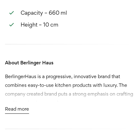
Capacity – 660 ml
Height – 10 cm
About Berlinger Haus
BerlingerHaus is a progressive, innovative brand that
combines easy-to-use kitchen products with luxury. The
company created brand puts a strong emphasis on crafting
quality and unique goods.
Read more
Berlinger Haus is probably just one brand that comes to
mind. They actually market several exclusive brands, and
all of them are built to challenge the way people think