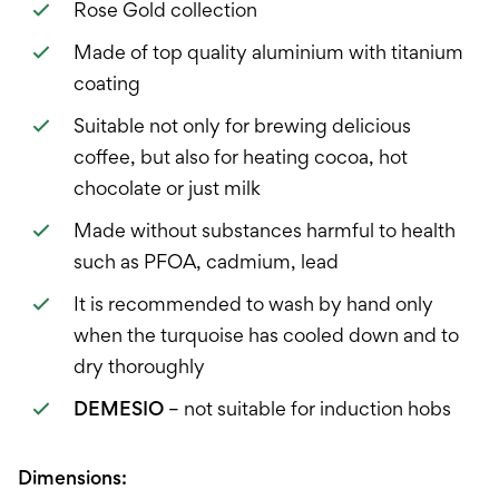
Rose Gold collection
Made of top quality aluminium with titanium
coating
Suitable not only for brewing delicious
coffee, but also for heating cocoa, hot
chocolate or just milk
Made without substances harmful to health
such as PFOA, cadmium, lead
It is recommended to wash by hand only
when the turquoise has cooled down and to
dry thoroughly
DEMESIO
– not suitable for induction hobs
Dimensions: