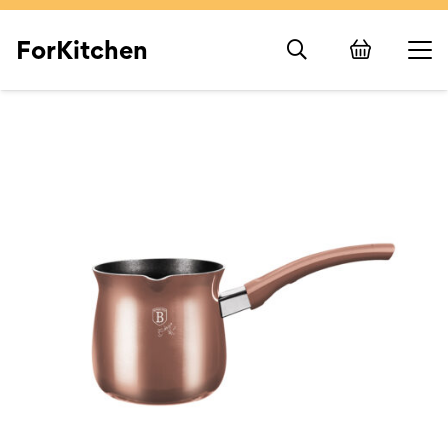
ForKitchen