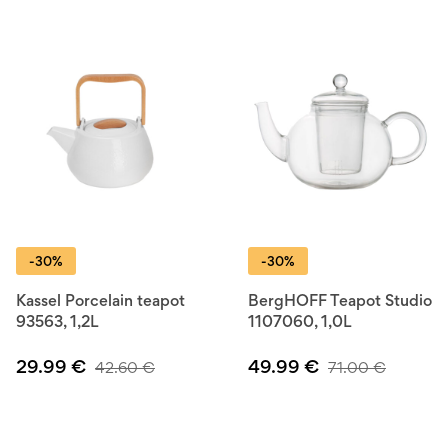
Improve your kitchen skills with BerlingerHaus — where
affordable meets functional.
-30%
-30%
Kassel Porcelain teapot
BergHOFF Teapot Studio
93563, 1,2L
1107060, 1,0L
29.99
€
49.99
€
42.60
€
71.00
€