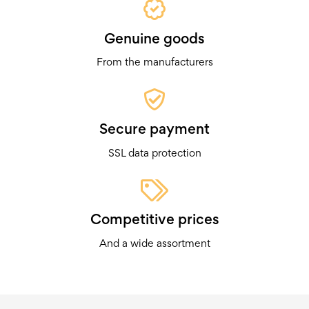
Genuine goods
From the manufacturers
Secure payment
SSL data protection
Competitive prices
And a wide assortment