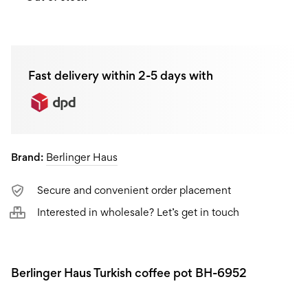
Fast delivery within 2-5 days with
Brand:
Berlinger Haus
Secure and convenient order placement
Interested in wholesale? Let’s get in touch
Berlinger Haus Turkish coffee pot BH-6952