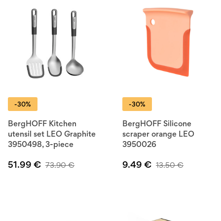
-30%
-30%
BergHOFF Kitchen
BergHOFF Silicone
utensil set LEO Graphite
scraper orange LEO
3950498, 3-piece
3950026
51.99
€
9.49
€
73.90
€
13.50
€