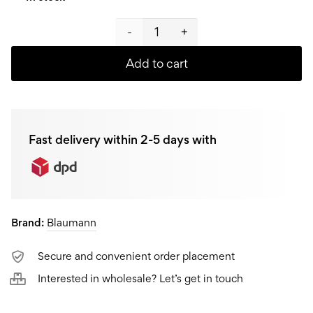
Blaumann
Vegetable
Add to cart
and
fruit
Fast delivery within 2-5 days with
chopper
BL-
3436
Brand:
Blaumann
quantity
Secure and convenient order placement
Interested in wholesale? Let’s get in touch