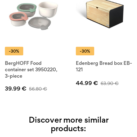
-30%
-30%
BergHOFF Food
Edenberg Bread box EB-
container set 3950220,
121
3-piece
44.99
€
63.90
€
39.99
€
56.80
€
Discover more similar
products: