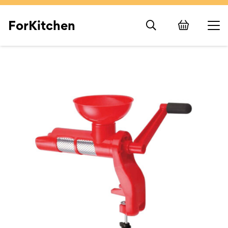
ForKitchen