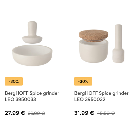
-30%
-30%
BergHOFF Spice grinder
BergHOFF Spice grinder
LEO 3950033
LEO 3950032
27.99
€
31.99
€
39.80
€
45.50
€