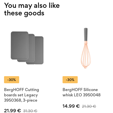
You may also like
these goods
-30%
-30%
BergHOFF Cutting
BergHOFF Silicone
boards set Legacy
whisk LEO 3950048
3950368, 3-piece
14.99
€
21.30
€
21.99
€
31.30
€