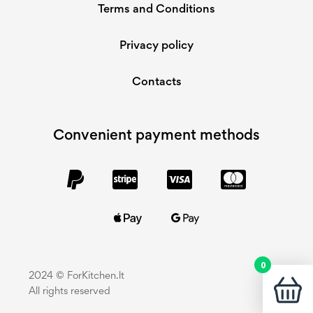
Terms and Conditions
Privacy policy
Contacts
Convenient payment methods
0
2024 © ForKitchen.lt
All rights reserved
You