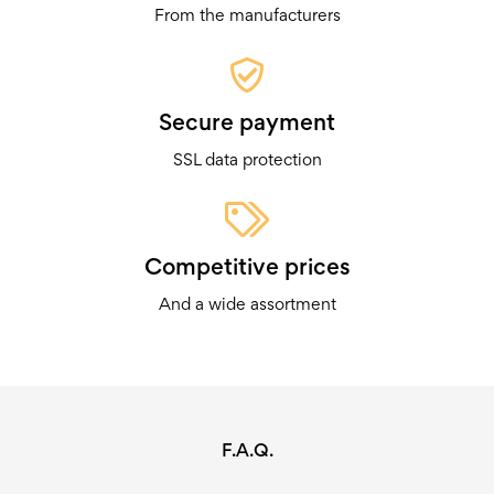
From the manufacturers
Secure payment
SSL data protection
Competitive prices
And a wide assortment
F.A.Q.