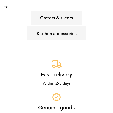
Graters & slicers
Kitchen accessories
Fast delivery
Within 2-5 days
Genuine goods