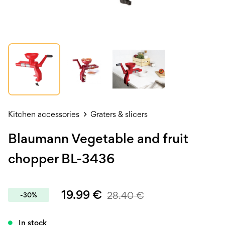
Kitchen accessories
Graters & slicers
Blaumann Vegetable and fruit
chopper BL-3436
19.99
€
28.40
€
-30%
In stock