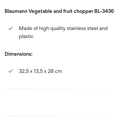
Blaumann Vegetable and fruit chopper BL-3436
Made of high quality stainless steel and
plastic
Dimensions:
32,5 x 13,5 x 28 cm