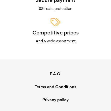
Secure payment
SSL data protection
Competitive prices
And a wide assortment
F.A.Q.
Terms and Conditions
Privacy policy