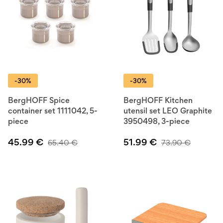
-30%
-30%
BergHOFF Spice
BergHOFF Kitchen
container set 1111042, 5-
utensil set LEO Graphite
piece
3950498, 3-piece
45.99
€
51.99
€
65.40
€
73.90
€