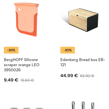
-30%
-30%
BergHOFF Silicone
Edenberg Bread box EB-
scraper orange LEO
121
3950026
44.99
€
63.90
€
9.49
€
13.50
€