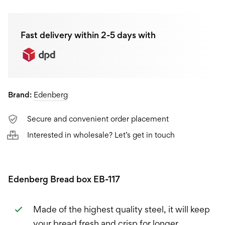
Fast delivery within 2-5 days with
Brand:
Edenberg
Secure and convenient order placement
Interested in wholesale? Let’s get in touch
Edenberg Bread box EB-117
Made of the highest quality steel, it will keep
your bread fresh and crisp for longer