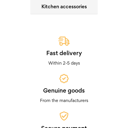
Kitchen accessories
Fast delivery
Within 2-5 days
Genuine goods
From the manufacturers