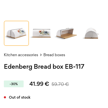
Kitchen accessories
Bread boxes
Edenberg Bread box EB-117
41.99
€
59.70
€
-30%
Out of stock