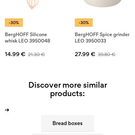
-30%
-30%
BergHOFF Silicone
BergHOFF Spice grinder
whisk LEO 3950048
LEO 3950033
14.99
€
27.99
€
21.30
€
39.80
€
Discover more similar
products:
Bread boxes