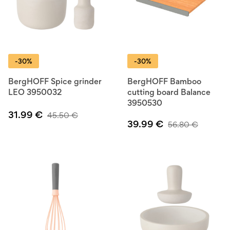
-30%
-30%
BergHOFF Spice grinder
BergHOFF Bamboo
LEO 3950032
cutting board Balance
3950530
31.99
€
45.50
€
39.99
€
56.80
€