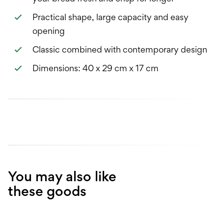
Practical shape, large capacity and easy
opening
Classic combined with contemporary design
Dimensions: 40 x 29 cm x 17 cm
You may also like
these goods