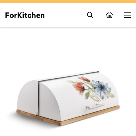
ForKitchen