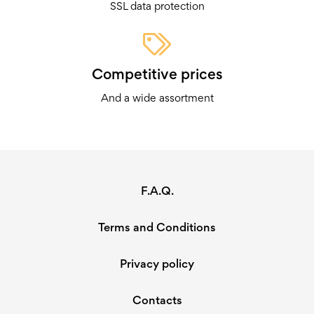
SSL data protection
Competitive prices
And a wide assortment
F.A.Q.
Terms and Conditions
Privacy policy
Contacts