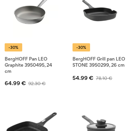
-30%
-30%
BergHOFF Pan LEO
BergHOFF Grill pan LEO
Graphite 3950495, 24
STONE 3950299, 26 cm
cm
54.99
€
78.10
€
64.99
€
92.30
€