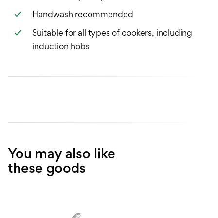
Handwash recommended
Suitable for all types of cookers, including
induction hobs
You may also like
these goods