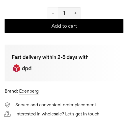
Edenberg
Crepe
Add to cart
pan
EB-
Fast delivery within 2-5 days with
7514,
27
cm
Brand:
Edenberg
quantity
Secure and convenient order placement
Interested in wholesale? Let’s get in touch