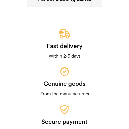
Fast delivery
Within 2-5 days
Genuine goods
From the manufacturers
Secure payment