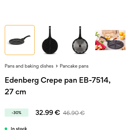
Pans and baking dishes
Pancake pans
Edenberg Crepe pan EB-7514,
27 cm
32.99
€
46.90
€
-30%
In stock