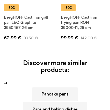
-30%
-30%
BergHOFF Cast iron grill
BergHOFF Cast iron
pan LEO Graphite
frying pan RON
3950467, 26 cm
3900041, 26 cm
62.99
€
99.99
€
89.50
€
142.00
€
Discover more similar
products:
Pancake pans
Pans and baking dishes