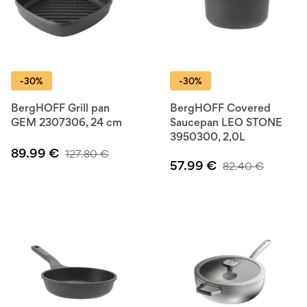
-30%
-30%
BergHOFF Grill pan
BergHOFF Covered
GEM 2307306, 24 cm
Saucepan LEO STONE
3950300, 2,0L
89.99
€
127.80
€
57.99
€
82.40
€