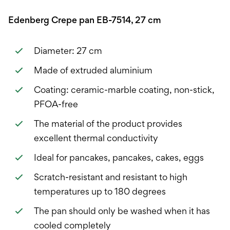
Edenberg Crepe pan EB-7514, 27 cm
Diameter: 27 cm
Made of extruded aluminium
Coating: ceramic-marble coating, non-stick,
PFOA-free
The material of the product provides
excellent thermal conductivity
Ideal for pancakes, pancakes, cakes, eggs
Scratch-resistant and resistant to high
temperatures up to 180 degrees
The pan should only be washed when it has
cooled completely