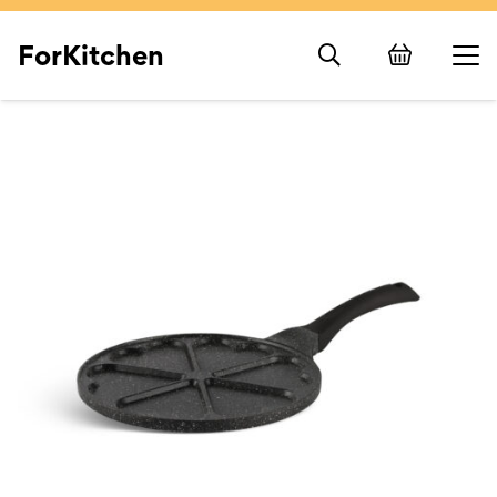
ForKitchen