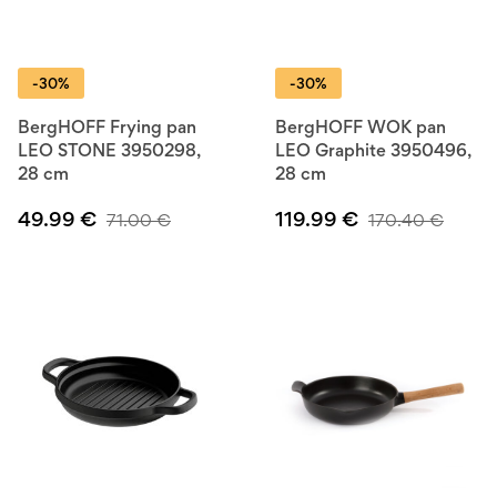
-30%
-30%
BergHOFF Frying pan
BergHOFF WOK pan
LEO STONE 3950298,
LEO Graphite 3950496,
28 cm
28 cm
49.99
€
119.99
€
71.00
€
170.40
€