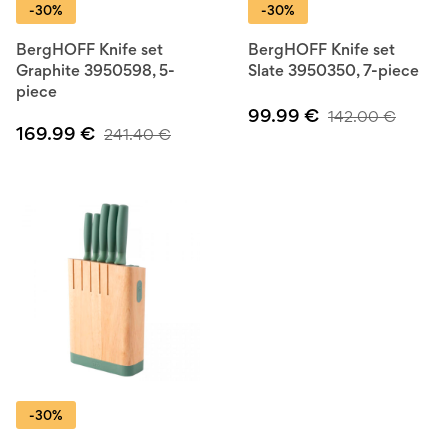
-30%
-30%
BergHOFF Knife set
BergHOFF Knife set
Graphite 3950598, 5-
Slate 3950350, 7-piece
piece
99.99
€
142.00
€
169.99
€
241.40
€
-30%