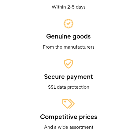
Within 2-5 days
Genuine goods
From the manufacturers
Secure payment
SSL data protection
Competitive prices
And a wide assortment