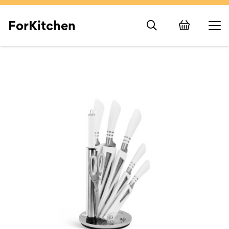
ForKitchen