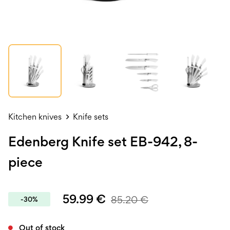
Kitchen knives
Knife sets
Edenberg Knife set EB-942, 8-
piece
59.99
€
85.20
€
-30%
Out of stock