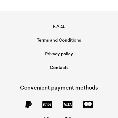
F.A.Q.
Terms and Conditions
Privacy policy
Contacts
Convenient payment methods