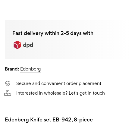
Fast delivery within 2-5 days with
Brand:
Edenberg
Secure and convenient order placement
Interested in wholesale? Let’s get in touch
Edenberg Knife set EB-942, 8-piece