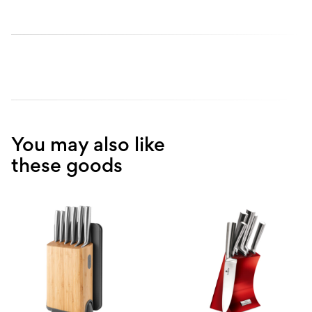
You may also like
these goods