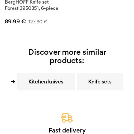
BergHOFF Knife set
Forest 3950351, 6-piece
89.99
€
127.80
€
Discover more similar
products:
Kitchen knives
Knife sets
Fast delivery