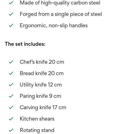
Made of high-quality carbon steel
Forged from a single piece of steel
Ergonomic, non-slip handles
The set includes:
Chef’s knife 20 cm
Bread knife 20 cm
Utility knife 12 cm
Paring knife 9 cm
Carving knife 17 cm
Kitchen shears
Rotating stand