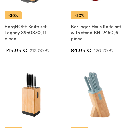
-30%
-30%
BergHOFF Knife set
Berlinger Haus Knife set
Legacy 3950370, 11-
with stand BH-2450, 6-
piece
piece
149.99
€
84.99
€
213.00
€
120.70
€