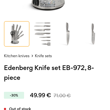
Kitchen knives
Knife sets
Edenberg Knife set EB-972, 8-
piece
49.99
€
71.00
€
-30%
Out of stock