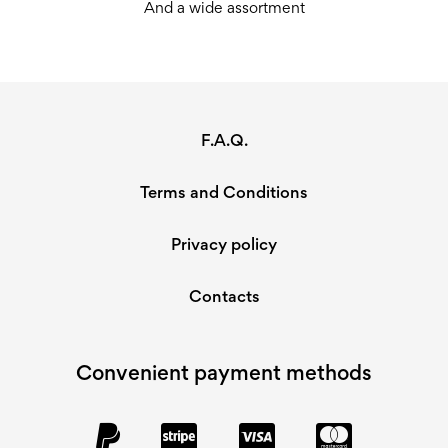
And a wide assortment
F.A.Q.
Terms and Conditions
Privacy policy
Contacts
Convenient payment methods