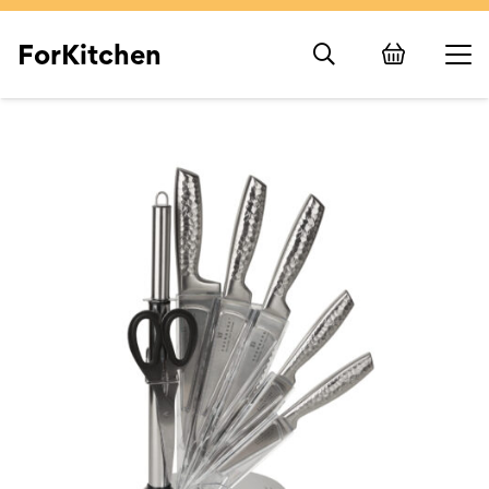
ForKitchen