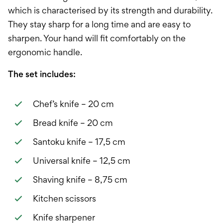
which is characterised by its strength and durability.
They stay sharp for a long time and are easy to
sharpen. Your hand will fit comfortably on the
ergonomic handle.
The set includes:
Chef’s knife – 20 cm
Bread knife – 20 cm
Santoku knife – 17,5 cm
Universal knife – 12,5 cm
Shaving knife – 8,75 cm
Kitchen scissors
Knife sharpener