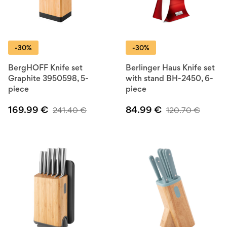
-30%
-30%
BergHOFF Knife set
Berlinger Haus Knife set
Graphite 3950598, 5-
with stand BH-2450, 6-
piece
piece
169.99
€
84.99
€
241.40
€
120.70
€