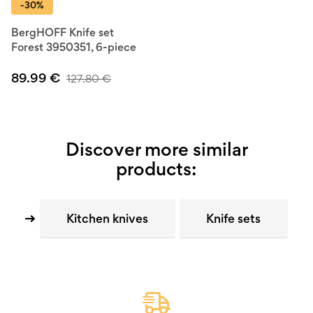
-30%
BergHOFF Knife set
Forest 3950351, 6-piece
89.99
€
127.80
€
Discover more similar
products:
Kitchen knives
Knife sets