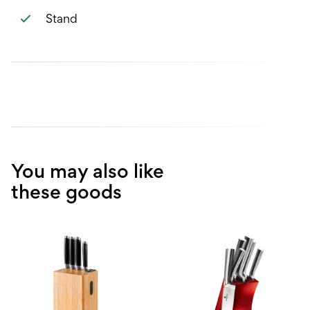
Stand
You may also like
these goods