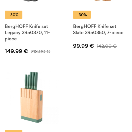
-30%
-30%
BergHOFF Knife set
BergHOFF Knife set
Legacy 3950370, 11-
Slate 3950350, 7-piece
piece
99.99
€
142.00
€
149.99
€
213.00
€