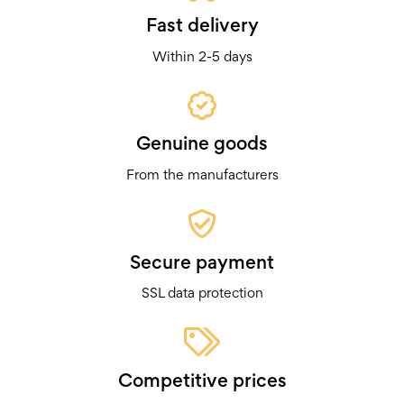
Fast delivery
Within 2-5 days
Genuine goods
From the manufacturers
Secure payment
SSL data protection
Competitive prices