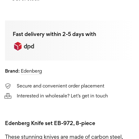
Fast delivery within 2-5 days with
Brand:
Edenberg
Secure and convenient order placement
Interested in wholesale? Let’s get in touch
Edenberg Knife set EB-972, 8-piece
These stunning knives are made of carbon steel,