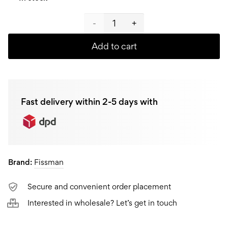
Fissman
Universal
Add to cart
knife
F-
Fast delivery within 2-5 days with
2568,
11
cm
Brand:
Fissman
quantity
Secure and convenient order placement
Interested in wholesale? Let’s get in touch