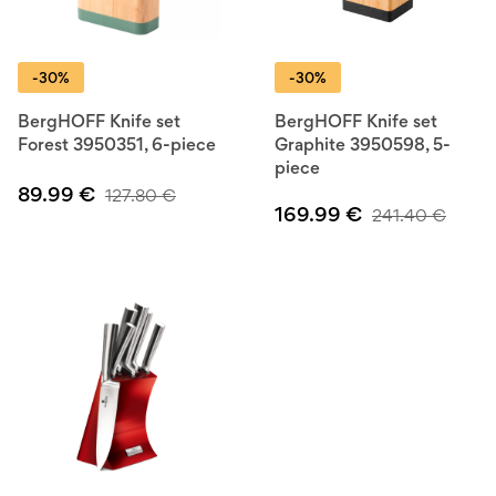
-30%
-30%
BergHOFF Knife set
BergHOFF Knife set
Forest 3950351, 6-piece
Graphite 3950598, 5-
piece
89.99
€
127.80
€
169.99
€
241.40
€