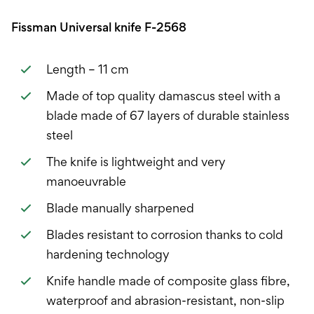
Fissman Universal knife F-2568
Length – 11 cm
Made of top quality damascus steel with a
blade made of 67 layers of durable stainless
steel
The knife is lightweight and very
manoeuvrable
Blade manually sharpened
Blades resistant to corrosion thanks to cold
hardening technology
Knife handle made of composite glass fibre,
waterproof and abrasion-resistant, non-slip