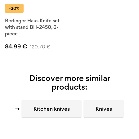
-30%
Berlinger Haus Knife set
with stand BH-2450, 6-
piece
84.99
€
120.70
€
Discover more similar
products:
Kitchen knives
Knives