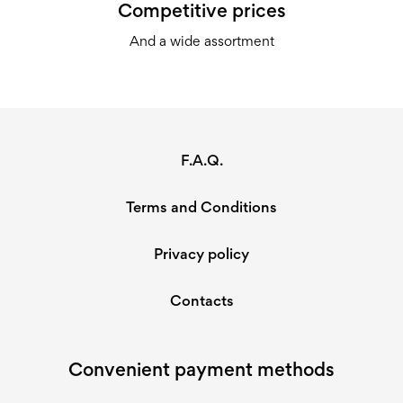
Competitive prices
And a wide assortment
F.A.Q.
Terms and Conditions
Privacy policy
Contacts
Convenient payment methods