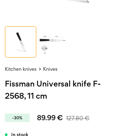
Kitchen knives
Knives
Fissman Universal knife F-
2568, 11 cm
89.99
€
127.80
€
-30%
In stock