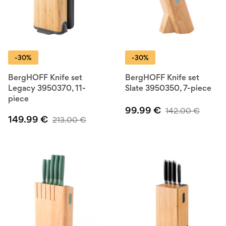
-30%
-30%
BergHOFF Knife set
BergHOFF Knife set
Legacy 3950370, 11-
Slate 3950350, 7-piece
piece
99.99
€
142.00
€
149.99
€
213.00
€