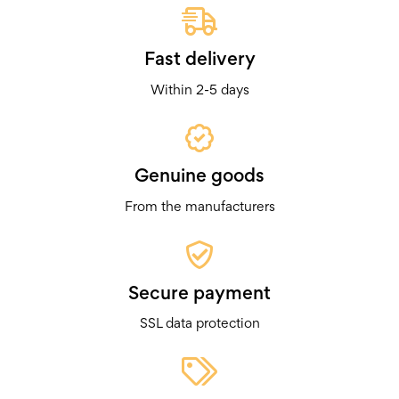
Fast delivery
Within 2-5 days
Genuine goods
From the manufacturers
Secure payment
SSL data protection