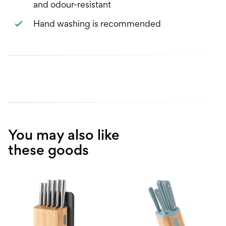
and odour-resistant
Hand washing is recommended
You may also like
these goods