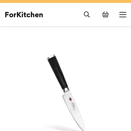
ForKitchen