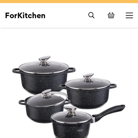
ForKitchen