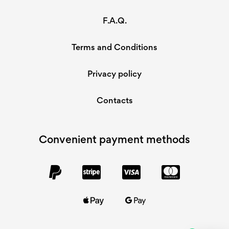
F.A.Q.
Terms and Conditions
Privacy policy
Contacts
Convenient payment methods