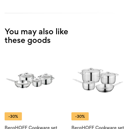
You may also like
these goods
-30%
-30%
BergHOFF Cookware set
BergHOFF Cookware set