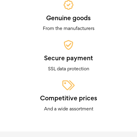
Genuine goods
From the manufacturers
Secure payment
SSL data protection
Competitive prices
And a wide assortment