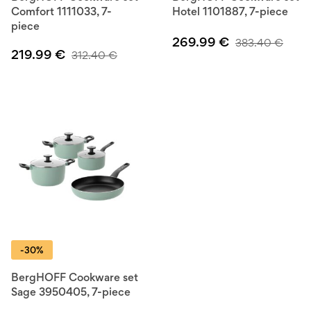
Comfort 1111033, 7-
Hotel 1101887, 7-piece
piece
269.99
€
383.40
€
219.99
€
312.40
€
-30%
BergHOFF Cookware set
Sage 3950405, 7-piece