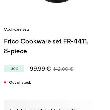
Cookware sets
Frico Cookware set FR-4411,
8-piece
99.99
€
142.00
€
-30%
Out of stock