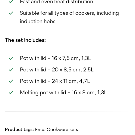
Fast and even heat distribution
Suitable for all types of cookers, including
induction hobs
The set includes:
Pot with lid – 16 x 7,5 cm, 1,3L
Pot with lid – 20 x 8,5 cm, 2,5L
Pot with lid – 24 x 11 cm, 4,7L
Melting pot with lid – 16 x 8 cm, 1,3L
Product tags:
Frico Cookware sets