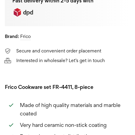
Fast delivery within 2-5 days with
Brand:
Frico
Secure and convenient order placement
Interested in wholesale? Let’s get in touch
Frico Cookware set FR-4411, 8-piece
Made of high quality materials and marble
coated
Very hard ceramic non-stick coating