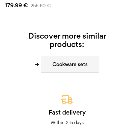
179.99
€
255.60
€
Discover more similar
products:
Cookware sets
Fast delivery
Within 2-5 days