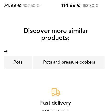
74.99
€
114.99
€
106.50
€
163.30
€
Discover more similar
products:
Pots
Pots and pressure cookers
Fast delivery