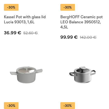
-30%
-30%
Kassel Pot with glass lid
BergHOFF Ceramic pot
Lucia 93013, 1,6L
LEO Balance 3950512,
4,5L
36.99
€
52.60
€
99.99
€
142.00
€
-30%
-30%