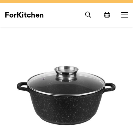
ForKitchen