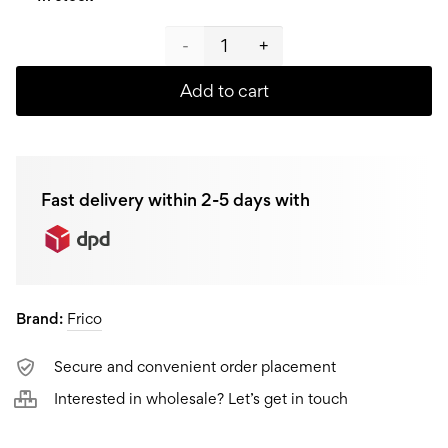
Frico
Pot
Add to cart
with
glass
Fast delivery within 2-5 days with
lid
FR-
4406,
Brand:
Frico
4,5L
quantity
Secure and convenient order placement
Interested in wholesale? Let’s get in touch