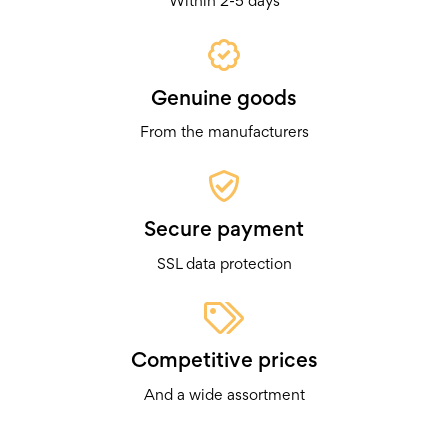
Within 2-5 days
Genuine goods
From the manufacturers
Secure payment
SSL data protection
Competitive prices
And a wide assortment