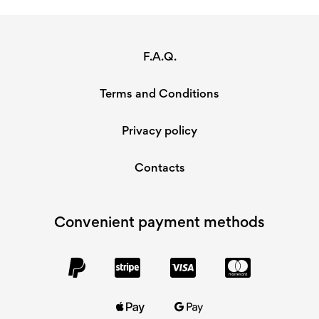
F.A.Q.
Terms and Conditions
Privacy policy
Contacts
Convenient payment methods