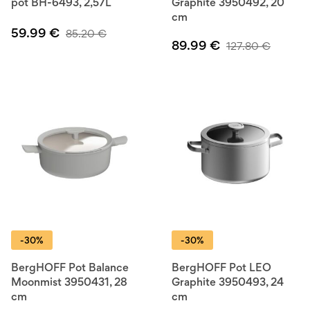
pot BH-6493, 2,57L
Graphite 3950492, 20
cm
59.99
€
85.20
€
89.99
€
127.80
€
-30%
-30%
BergHOFF Pot Balance
BergHOFF Pot LEO
Moonmist 3950431, 28
Graphite 3950493, 24
cm
cm