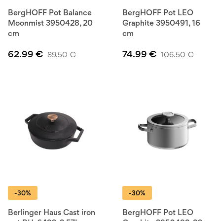
BergHOFF Pot Balance
BergHOFF Pot LEO
Moonmist 3950428, 20
Graphite 3950491, 16
cm
cm
62.99
€
74.99
€
89.50
€
106.50
€
-30%
-30%
Berlinger Haus Cast iron
BergHOFF Pot LEO