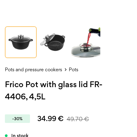
Pots and pressure cookers
Pots
Frico Pot with glass lid FR-
4406, 4,5L
34.99
€
49.70
€
-30%
In stock