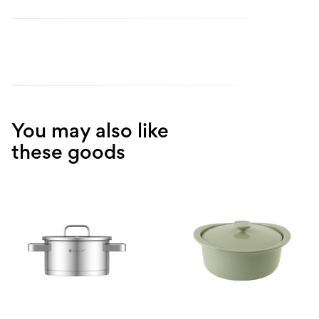
You may also like
these goods