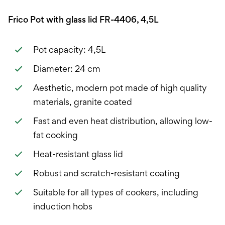
Frico Pot with glass lid FR-4406, 4,5L
Pot capacity: 4,5L
Diameter: 24 cm
Aesthetic, modern pot made of high quality
materials, granite coated
Fast and even heat distribution, allowing low-
fat cooking
Heat-resistant glass lid
Robust and scratch-resistant coating
Suitable for all types of cookers, including
induction hobs