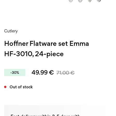
Cutlery
Hoffner Flatware set Emma
HF-3010, 24-piece
49.99
€
71.00
€
-30%
Out of stock