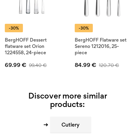
-30%
-30%
BergHOFF Dessert
BergHOFF Flatware set
flatware set Orion
Sereno 1212016, 25-
1224558, 24-piece
piece
69.99
€
84.99
€
99.40
€
120.70
€
Discover more similar
products:
Cutlery