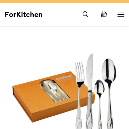
ForKitchen