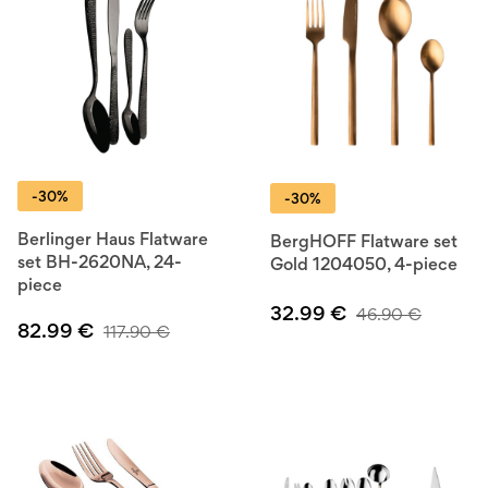
-30%
-30%
Berlinger Haus Flatware
BergHOFF Flatware set
set BH-2620NA, 24-
Gold 1204050, 4-piece
piece
32.99
€
46.90
€
82.99
€
117.90
€