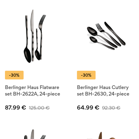
-30%
-30%
Berlinger Haus Flatware
Berlinger Haus Cutlery
set BH-2622A, 24-piece
set BH-2630, 24-piece
87.99
€
64.99
€
125.00
€
92.30
€