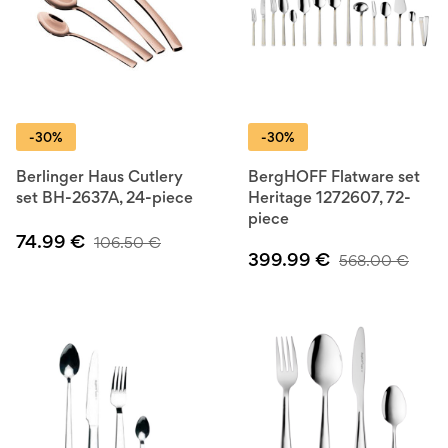
-30%
-30%
Berlinger Haus Cutlery
BergHOFF Flatware set
set BH-2637A, 24-piece
Heritage 1272607, 72-
piece
74.99
€
106.50
€
399.99
€
568.00
€