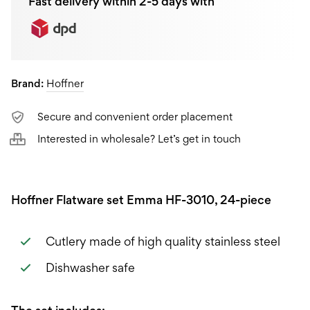
Fast delivery within 2-5 days with
Brand:
Hoffner
Secure and convenient order placement
Interested in wholesale? Let’s get in touch
Hoffner Flatware set Emma HF-3010, 24-piece
Cutlery made of high quality stainless steel
Dishwasher safe