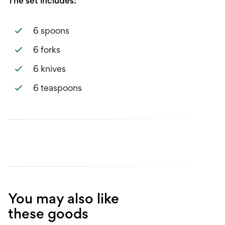
The set includes:
6 spoons
6 forks
6 knives
6 teaspoons
You may also like
these goods