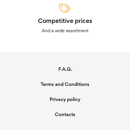
Competitive prices
And a wide assortment
F.A.Q.
Terms and Conditions
Privacy policy
Contacts