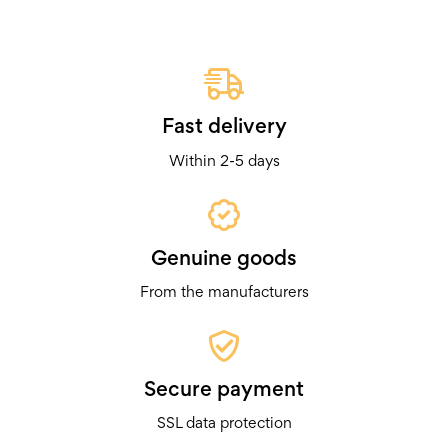
Fast delivery
Within 2-5 days
Genuine goods
From the manufacturers
Secure payment
SSL data protection