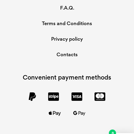
F.A.Q.
Terms and Conditions
Privacy policy
Contacts
Convenient payment methods
0