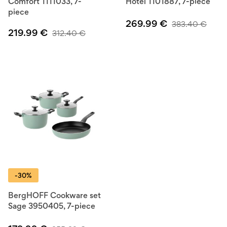
Comfort 1111033, 7-
Hotel 1101887, 7-piece
piece
269.99
€
383.40
€
219.99
€
312.40
€
-30%
BergHOFF Cookware set
Sage 3950405, 7-piece