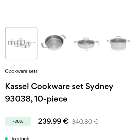
Cookware sets
Kassel Cookware set Sydney
93038, 10-piece
239.99
€
340.80
€
-30%
In stock