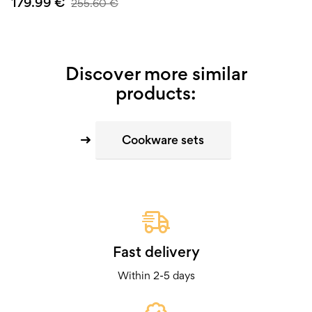
179.99
€
255.60
€
Discover more similar
products:
Cookware sets
Fast delivery
Within 2-5 days