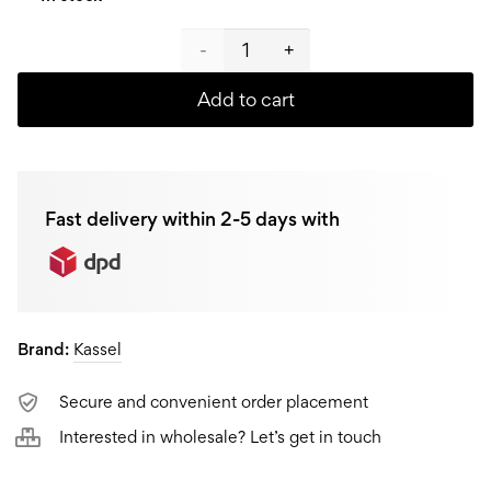
Kassel
Cookware
Add to cart
set
Sydney
Fast delivery within 2-5 days with
93038,
10-
piece
Brand:
Kassel
quantity
Secure and convenient order placement
Interested in wholesale? Let’s get in touch