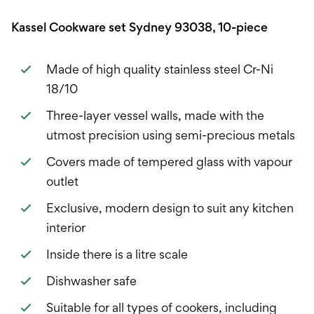
Kassel Cookware set Sydney 93038, 10-piece
Made of high quality stainless steel Cr-Ni
18/10
Three-layer vessel walls, made with the
utmost precision using semi-precious metals
Covers made of tempered glass with vapour
outlet
Exclusive, modern design to suit any kitchen
interior
Inside there is a litre scale
Dishwasher safe
Suitable for all types of cookers, including