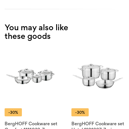
You may also like
these goods
-30%
-30%
BergHOFF Cookware set
BergHOFF Cookware set