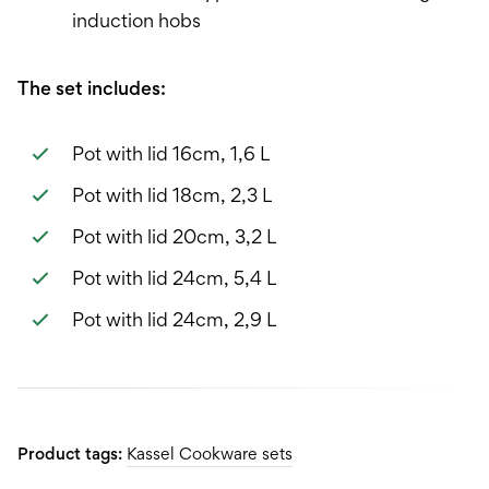
induction hobs
The set includes:
Pot with lid 16cm, 1,6 L
Pot with lid 18cm, 2,3 L
Pot with lid 20cm, 3,2 L
Pot with lid 24cm, 5,4 L
Pot with lid 24cm, 2,9 L
Product tags:
Kassel Cookware sets