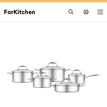
ForKitchen