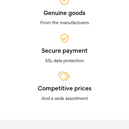
Genuine goods
From the manufacturers
Secure payment
SSL data protection
Competitive prices
And a wide assortment