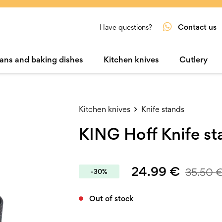
Contact us
Have questions?
ans and baking dishes
Kitchen knives
Cutlery
Kitchen knives
Knife stands
KING Hoff Knife s
24.99
€
35.50
-30%
Out of stock