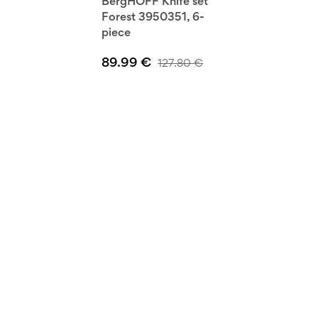
BergHOFF Knife set
Forest 3950351, 6-
piece
89.99
€
127.80
€