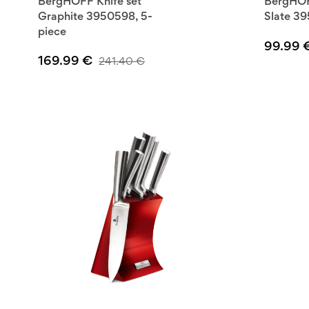
BergHOFF Knife set
BergHOF
Graphite 3950598, 5-
Slate 39
piece
99.99
169.99
€
241.40
€