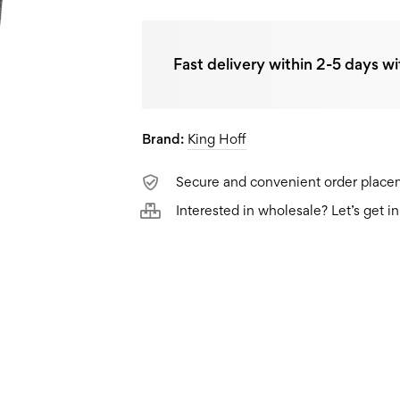
Fast delivery within 2-5 days wi
Brand:
King Hoff
Secure and convenient order plac
Interested in wholesale? Let’s get i