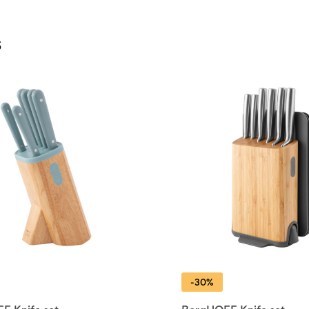
s
-30%