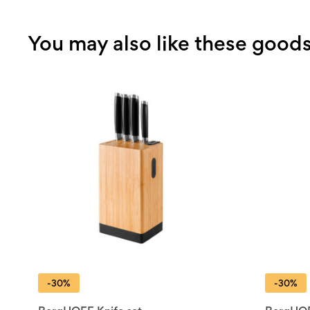
You may also like these good
-30%
-30%