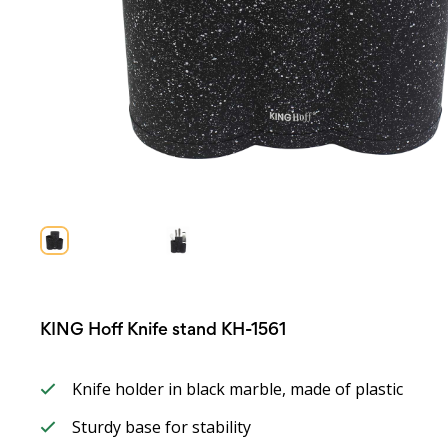
KING Hoff Knife stand KH-1561
Knife holder in black marble, made of plastic
Sturdy base for stability