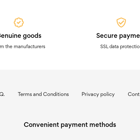
enuine goods
Secure payme
m the manufacturers
SSL data protecti
.Q.
Terms and Conditions
Privacy policy
Cont
Convenient payment methods