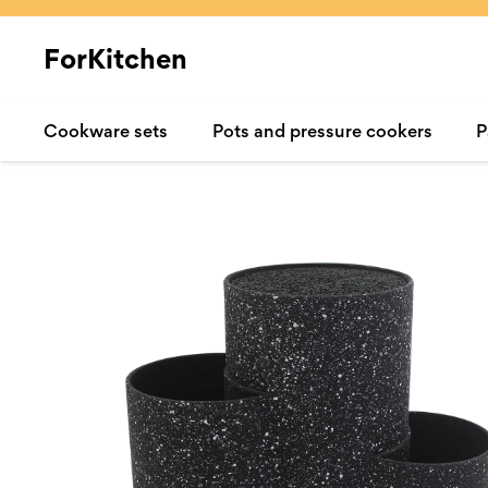
ForKitchen
Cookware sets
Pots and pressure cookers
P