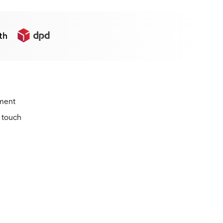
th
ement
n touch