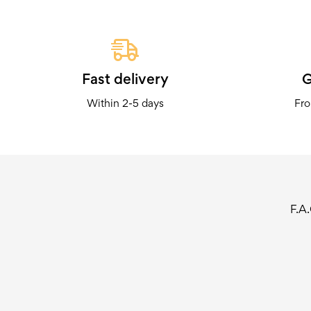
Fast delivery
G
Within 2-5 days
Fro
F.A