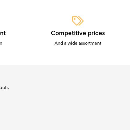
nt
Competitive prices
on
And a wide assortment
acts