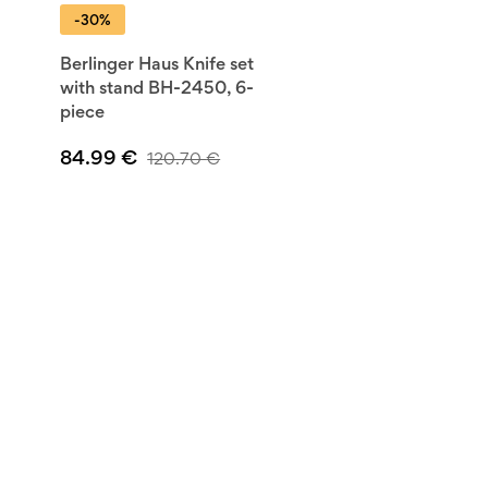
-30%
Berlinger Haus Knife set
with stand BH-2450, 6-
piece
84.99
€
120.70
€