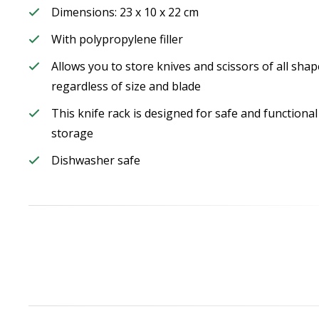
Dimensions: 23 x 10 x 22 cm
With polypropylene filler
Allows you to store knives and scissors of all shap
regardless of size and blade
This knife rack is designed for safe and functional
storage
Dishwasher safe