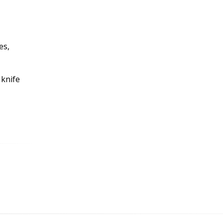
es,
 knife