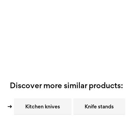
Discover more similar products:
Kitchen knives
Knife stands