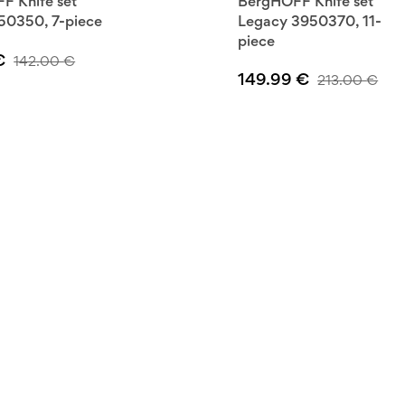
F Knife set
BergHOFF Knife set
50350, 7-piece
Legacy 3950370, 11-
piece
€
142.00
€
149.99
€
213.00
€