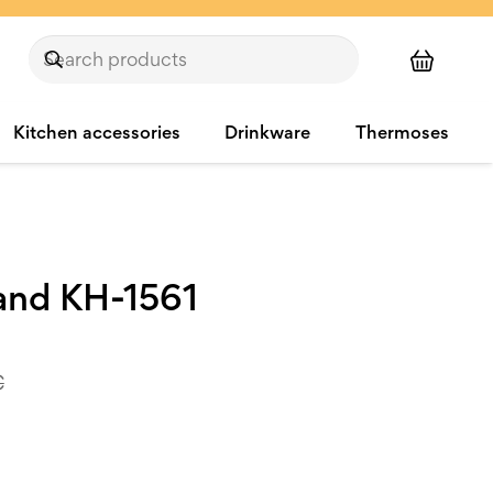
Kitchen accessories
Drinkware
Thermoses
tand KH-1561
€