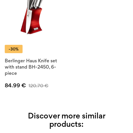
-30%
Berlinger Haus Knife set
with stand BH-2450, 6-
piece
84.99
€
120.70
€
Discover more similar
products: