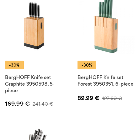
-30%
-30%
BergHOFF Knife set
BergHOFF Knife set
Graphite 3950598, 5-
Forest 3950351, 6-piece
piece
89.99
€
127.80
€
169.99
€
241.40
€