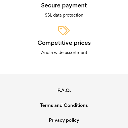
Secure payment
SSL data protection
Competitive prices
And a wide assortment
F.A.Q.
Terms and Conditions
Privacy policy