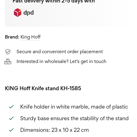
Fast delivery within 2-5 days with
Brand:
King Hoff
Secure and convenient order placement
Interested in wholesale? Let’s get in touch
KING Hoff Knife stand KH-1585
Knife holder in white marble, made of plastic
Sturdy base ensures the stability of the stand
Dimensions: 23 x 10 x 22 cm