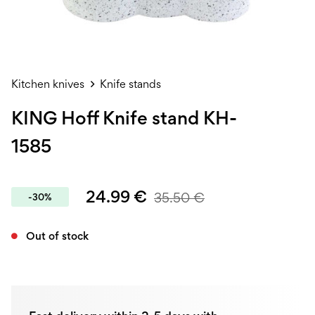
Kitchen knives
Knife stands
KING Hoff Knife stand KH-
1585
24.99
€
35.50
€
-30%
Out of stock