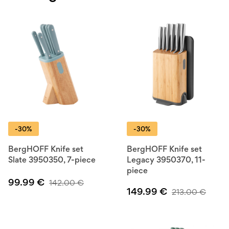
-30%
-30%
BergHOFF Knife set
BergHOFF Knife set
Slate 3950350, 7-piece
Legacy 3950370, 11-
piece
99.99
€
142.00
€
149.99
€
213.00
€