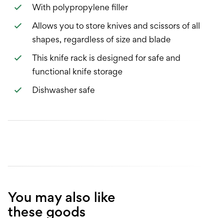
With polypropylene filler
Allows you to store knives and scissors of all
shapes, regardless of size and blade
This knife rack is designed for safe and
functional knife storage
Dishwasher safe
You may also like
these goods