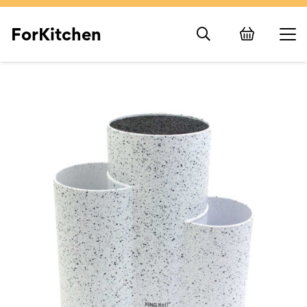
ForKitchen