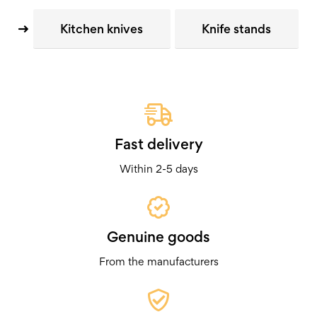
Kitchen knives
Knife stands
Fast delivery
Within 2-5 days
Genuine goods
From the manufacturers