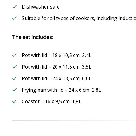
Dishwasher safe
Suitable for all types of cookers, including induct
The set includes:
Pot with lid – 18 x 10,5 cm, 2,4L
Pot with lid – 20 x 11,5 cm, 3,5L
Pot with lid – 24 x 13,5 cm, 6,0L
Frying pan with lid – 24 x 6 cm, 2,8L
Coaster – 16 x 9,5 cm, 1,8L