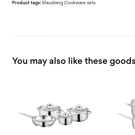
Product tags:
Klausberg Cookware sets
You may also like these good