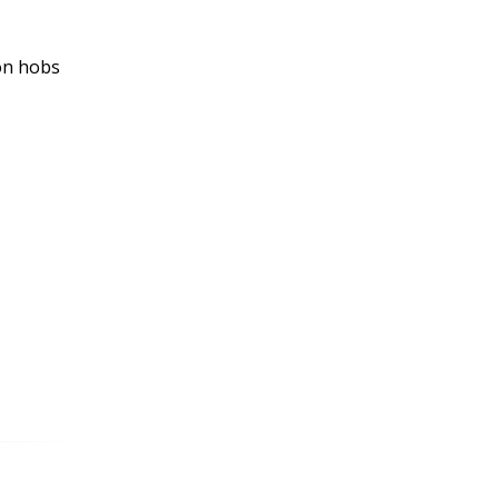
ion hobs