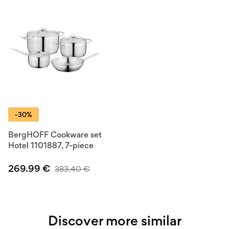
-30%
BergHOFF Cookware set
Hotel 1101887, 7-piece
269.99
€
383.40
€
Discover more similar