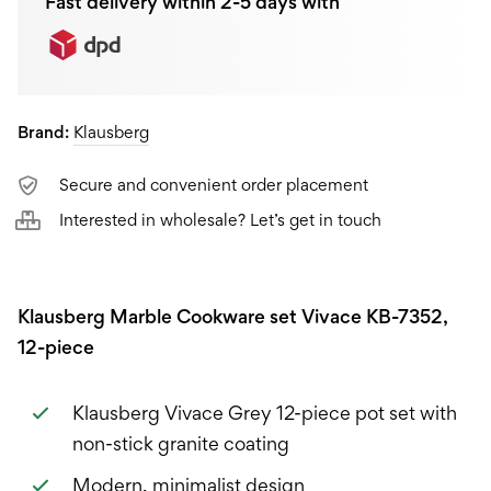
Fast delivery within 2-5 days with
Brand:
Klausberg
Secure and convenient order placement
Interested in wholesale? Let’s get in touch
Klausberg Marble Cookware set Vivace KB-7352,
12-piece
Klausberg Vivace Grey 12-piece pot set with
non-stick granite coating
Modern, minimalist design