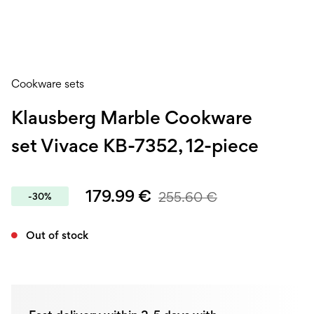
Cookware sets
Klausberg Marble Cookware
set Vivace KB-7352, 12-piece
179.99
€
255.60
€
-30%
Out of stock