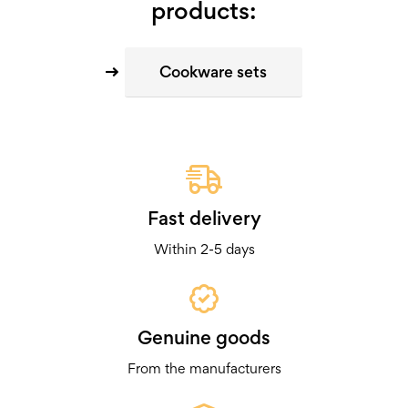
products:
Cookware sets
Fast delivery
Within 2-5 days
Genuine goods
From the manufacturers