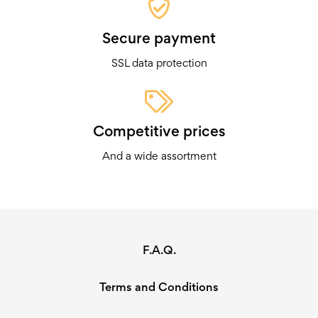
Secure payment
SSL data protection
Competitive prices
And a wide assortment
F.A.Q.
Terms and Conditions