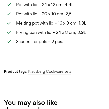
Pot with lid – 24 x 12 cm, 4,4L
Pot with lid – 20 x 10 cm, 2,5L
Melting pot with lid – 16 x 8 cm, 1,3L
Frying pan with lid – 24 x 8 cm, 3,9L
Saucers for pots – 2 pcs.
Product tags:
Klausberg Cookware sets
You may also like