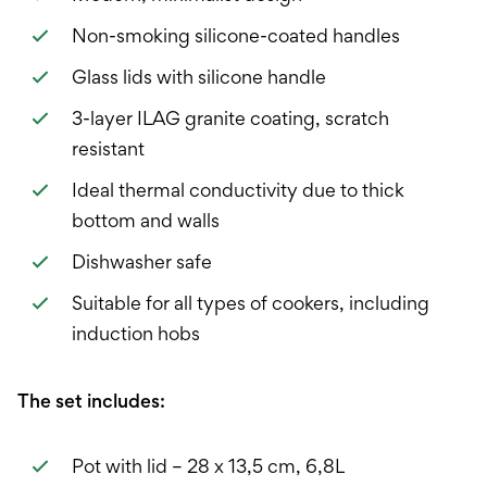
Non-smoking silicone-coated handles
Glass lids with silicone handle
3-layer ILAG granite coating, scratch
resistant
Ideal thermal conductivity due to thick
bottom and walls
Dishwasher safe
Suitable for all types of cookers, including
induction hobs
The set includes:
Pot with lid – 28 x 13,5 cm, 6,8L