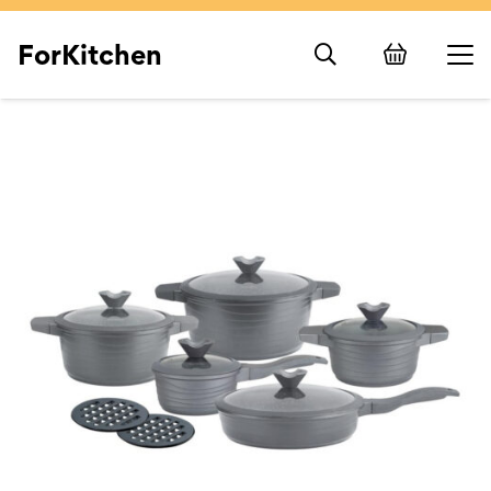
ForKitchen