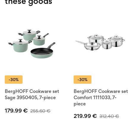
these goods
-30%
-30%
BergHOFF Cookware set
BergHOFF Cookware set
Sage 3950405, 7-piece
Comfort 1111033, 7-
piece
179.99
€
255.60
€
219.99
€
312.40
€