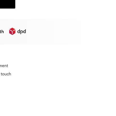
th
ement
n touch