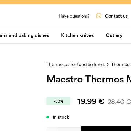
Contact us
Have questions?
ans and baking dishes
Kitchen knives
Cutlery
Thermoses for food & drinks
Thermoses
Maestro Thermos 
19.99
€
28.40
€
-30%
In stock