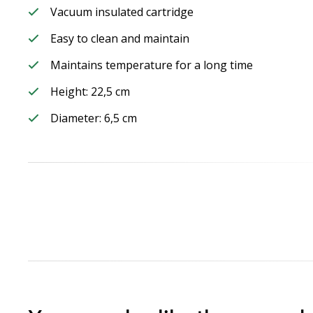
Vacuum insulated cartridge
Easy to clean and maintain
Maintains temperature for a long time
Height: 22,5 cm
Diameter: 6,5 cm