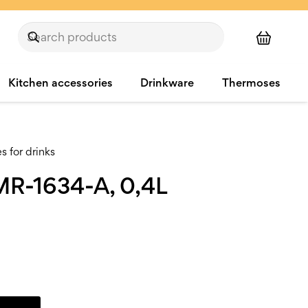
Kitchen accessories
Drinkware
Thermoses
 for drinks
MR-1634-A, 0,4L