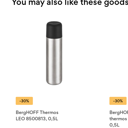
You may also like these good
-30%
-30%
BergHOFF Thermos
BergHO
LEO 8500813, 0,5L
thermos
0,5L