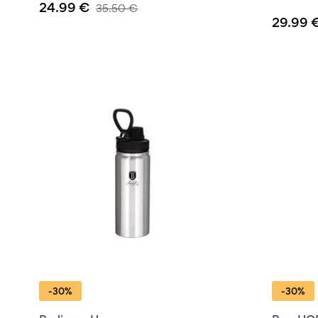
24.99
€
35.50
€
29.99
-30%
-30%