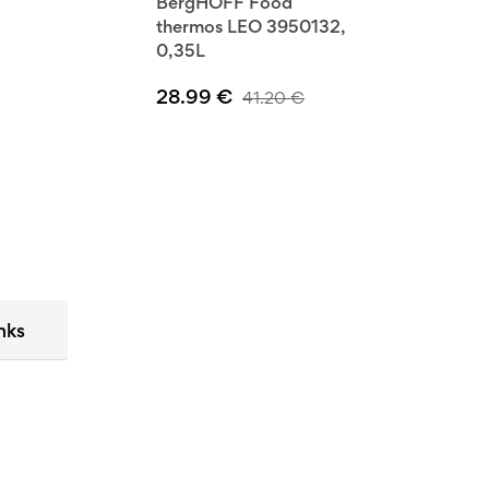
BergHOFF Food
thermos LEO 3950132,
0,35L
28.99
€
41.20
€
nks