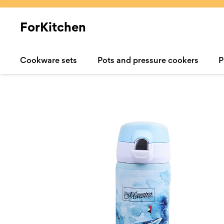
ForKitchen
Cookware sets
Pots and pressure cookers
P