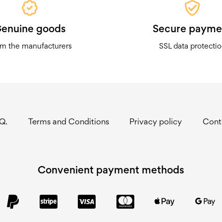
enuine goods
Secure payme
m the manufacturers
SSL data protecti
.Q.
Terms and Conditions
Privacy policy
Cont
Convenient payment methods