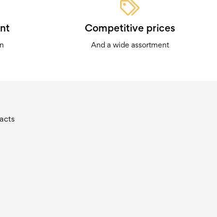
nt
Competitive prices
on
And a wide assortment
acts