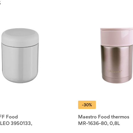
s
-30%
FF Food
Maestro Food thermos
 LEO 3950133,
MR-1636-80, 0,8L