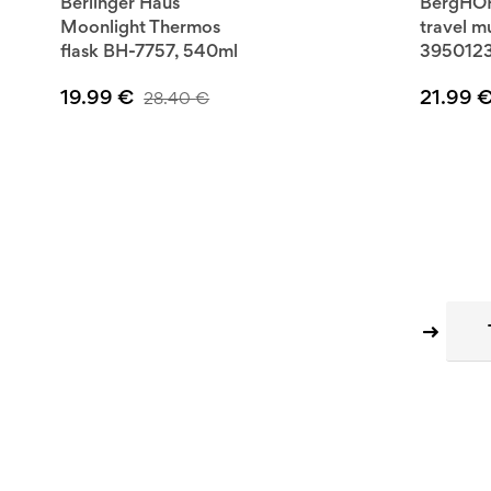
Berlinger Haus
BergHOF
Moonlight Thermos
travel 
flask BH-7757, 540ml
395012
19.99
€
21.99
28.40
€