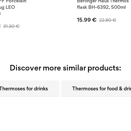
F Porcelain
Berlinger Haus Thermos
mug LEO
flask BH-6392, 500ml
3
15.99
€
22.80
€
€
31.30
€
Discover more similar products:
Thermoses for drinks
Thermoses for food & dri