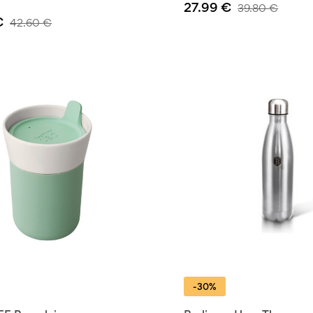
27.99
€
39.80
€
€
42.60
€
-30%