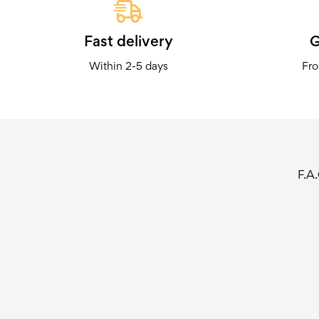
Fast delivery
G
Within 2-5 days
Fro
F.A