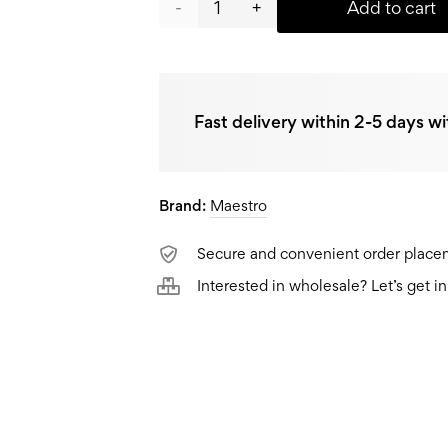
Maestro
Add to cart
Thermos
MR-
Fast delivery within 2-5 days wi
1634-
A,
Brand:
0,4L
Maestro
quantity
Secure and convenient order plac
Interested in wholesale? Let’s get i