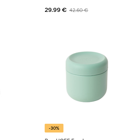
29.99
€
42.60
€
-30%