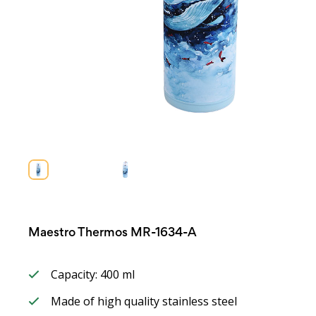
Maestro Thermos MR-1634-A
Capacity: 400 ml
Made of high quality stainless steel