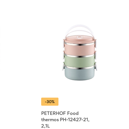
-30%
PETERHOF Food
thermos PH-12427-21,
2,1L