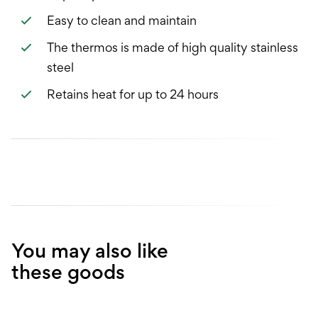
Easy to clean and maintain
The thermos is made of high quality stainless
steel
Retains heat for up to 24 hours
You may also like
these goods