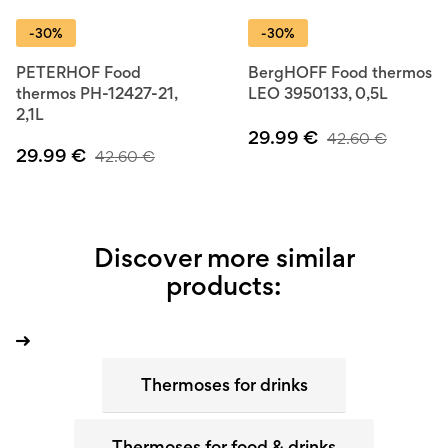
-30%
-30%
PETERHOF Food
BergHOFF Food thermos
thermos PH-12427-21,
LEO 3950133, 0,5L
2,1L
29.99
€
42.60
€
29.99
€
42.60
€
Discover more similar
products:
Thermoses for drinks
Thermoses for food & drinks