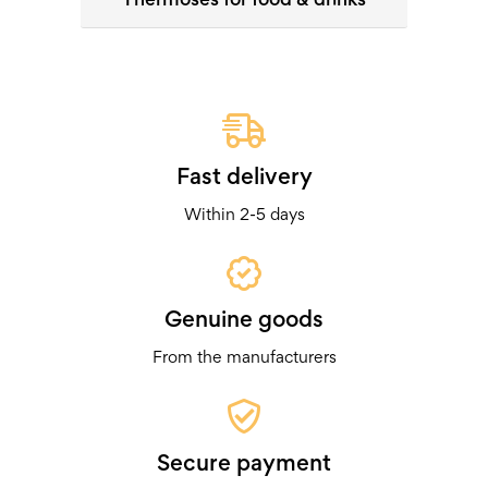
Fast delivery
Within 2-5 days
Genuine goods
From the manufacturers
Secure payment