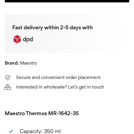
MR-
1642-
Fast delivery within 2-5 days with
35,
0,35L
quantity
Brand:
Maestro
Secure and convenient order placement
Interested in wholesale? Let’s get in touch
Maestro Thermos MR-1642-35
Capacity: 350 ml