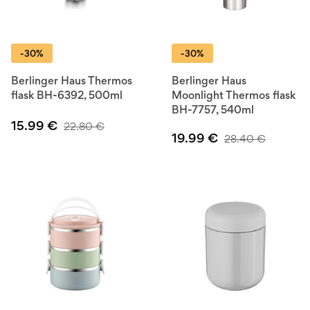
-30%
-30%
Berlinger Haus Thermos
Berlinger Haus
flask BH-6392, 500ml
Moonlight Thermos flask
BH-7757, 540ml
15.99
€
22.80
€
19.99
€
28.40
€