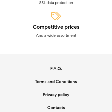
SSL data protection
Competitive prices
And a wide assortment
F.A.Q.
Terms and Conditions
Privacy policy
Contacts