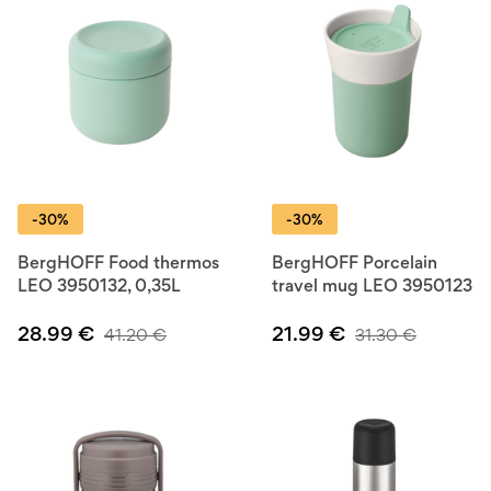
-30%
-30%
BergHOFF Food thermos
BergHOFF Porcelain
LEO 3950132, 0,35L
travel mug LEO 3950123
28.99
€
21.99
€
41.20
€
31.30
€