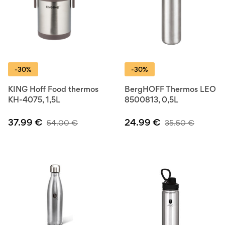
-30%
-30%
KING Hoff Food thermos
BergHOFF Thermos LEO
KH-4075, 1,5L
8500813, 0,5L
37.99
€
24.99
€
54.00
€
35.50
€