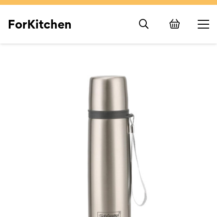
ForKitchen