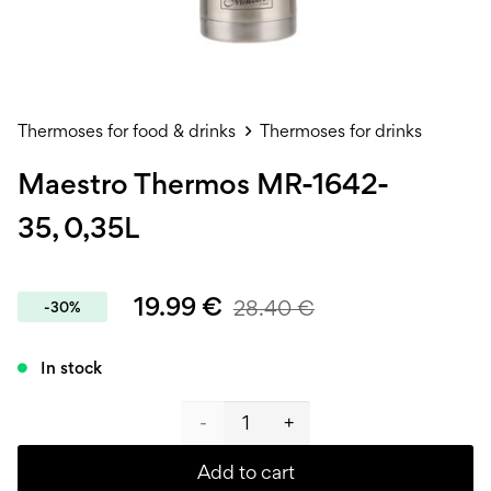
Thermoses for food & drinks
Thermoses for drinks
Maestro Thermos MR-1642-
35, 0,35L
19.99
€
28.40
€
-30%
In stock
Maestro
Thermos
Add to cart