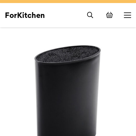
ForKitchen