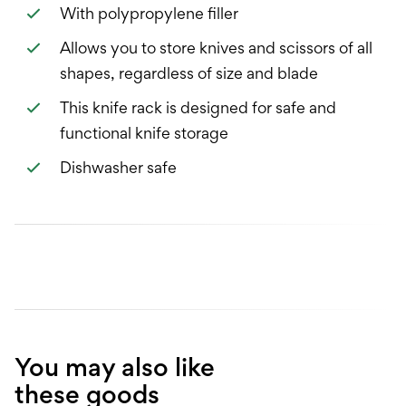
With polypropylene filler
Allows you to store knives and scissors of all
shapes, regardless of size and blade
This knife rack is designed for safe and
functional knife storage
Dishwasher safe
You may also like
these goods