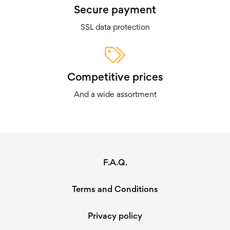
Secure payment
SSL data protection
Competitive prices
And a wide assortment
F.A.Q.
Terms and Conditions
Privacy policy