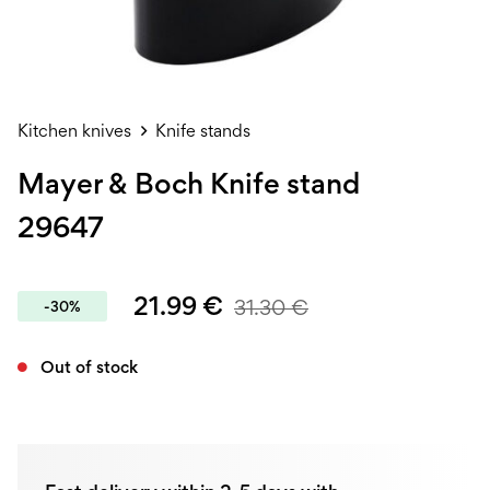
Kitchen knives
Knife stands
Mayer & Boch Knife stand
29647
21.99
€
31.30
€
-30%
Out of stock