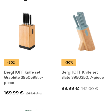
-30%
-30%
BergHOFF Knife set
BergHOFF Knife set
Graphite 3950598, 5-
Slate 3950350, 7-piece
piece
99.99
€
142.00
€
169.99
€
241.40
€