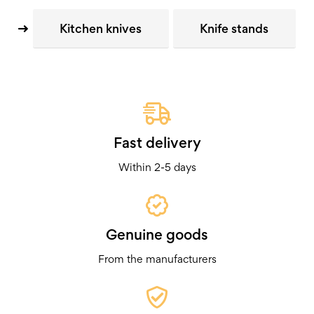
Kitchen knives
Knife stands
Fast delivery
Within 2-5 days
Genuine goods
From the manufacturers