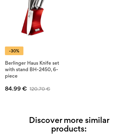
-30%
Berlinger Haus Knife set
with stand BH-2450, 6-
piece
84.99
€
120.70
€
Discover more similar
products: