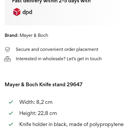
Fast delivery within 2-5 days with
Brand:
Mayer & Boch
Secure and convenient order placement
Interested in wholesale? Let’s get in touch
Mayer & Boch Knife stand 29647
Width: 8,2 cm
Height: 22,8 cm
Knife holder in black, made of polypropylene