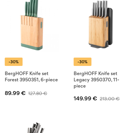
-30%
-30%
BergHOFF Knife set
BergHOFF Knife set
Forest 3950351, 6-piece
Legacy 3950370, 11-
piece
89.99
€
127.80
€
149.99
€
213.00
€