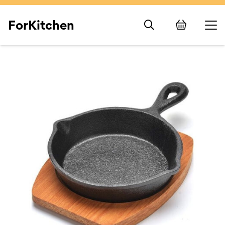
ForKitchen