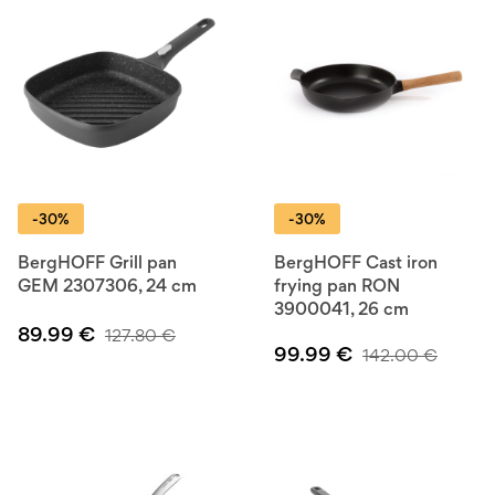
-30%
-30%
BergHOFF Grill pan
BergHOFF Cast iron
GEM 2307306, 24 cm
frying pan RON
3900041, 26 cm
89.99
€
127.80
€
99.99
€
142.00
€