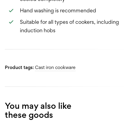
Hand washing is recommended
Suitable for all types of cookers, including
induction hobs
Product tags:
Cast iron cookware
You may also like
these goods