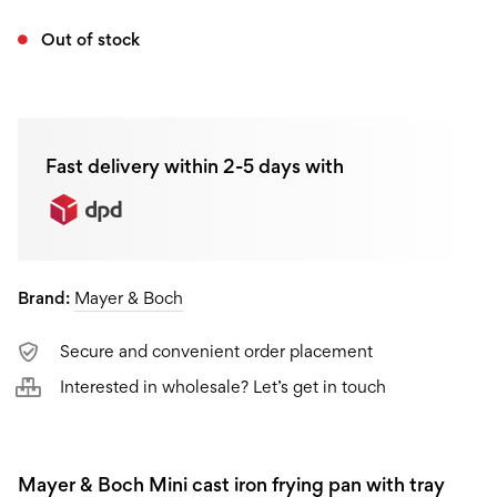
Out of stock
Fast delivery within 2-5 days with
Brand:
Mayer & Boch
Secure and convenient order placement
Interested in wholesale? Let’s get in touch
Mayer & Boch Mini cast iron frying pan with tray