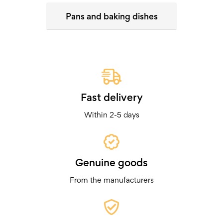
Pans and baking dishes
Fast delivery
Within 2-5 days
Genuine goods
From the manufacturers