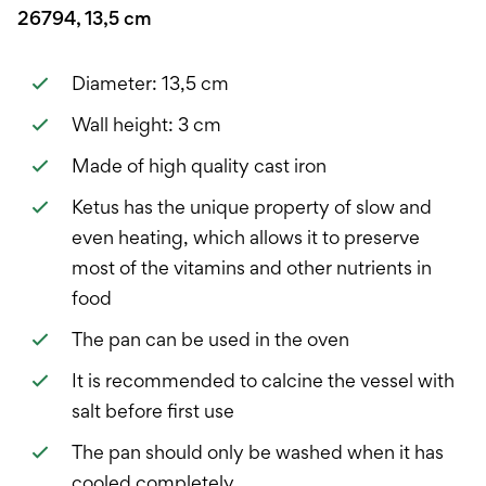
26794, 13,5 cm
Diameter: 13,5 cm
Wall height: 3 cm
Made of high quality cast iron
Ketus has the unique property of slow and
even heating, which allows it to preserve
most of the vitamins and other nutrients in
food
The pan can be used in the oven
It is recommended to calcine the vessel with
salt before first use
The pan should only be washed when it has
cooled completely