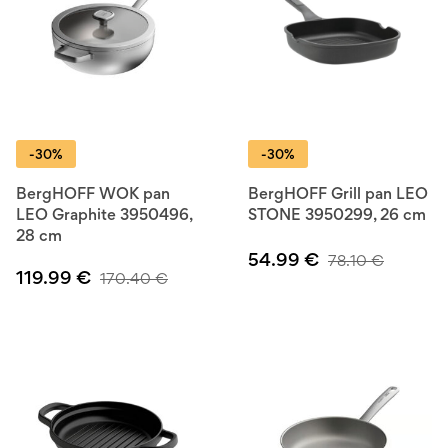
-30%
-30%
BergHOFF WOK pan
BergHOFF Grill pan LEO
LEO Graphite 3950496,
STONE 3950299, 26 cm
28 cm
54.99
€
78.10
€
119.99
€
170.40
€