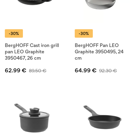
-30%
-30%
BergHOFF Cast iron grill
BergHOFF Pan LEO
pan LEO Graphite
Graphite 3950495, 24
3950467, 26 cm
cm
62.99
€
64.99
€
89.50
€
92.30
€