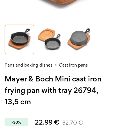
Pans and baking dishes
Cast iron pans
Mayer & Boch Mini cast iron
frying pan with tray 26794,
13,5 cm
22.99
€
32.70
€
-30%