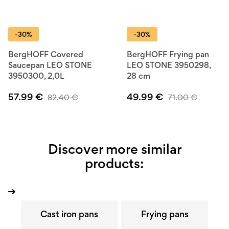
-30%
-30%
BergHOFF Covered
BergHOFF Frying pan
Saucepan LEO STONE
LEO STONE 3950298,
3950300, 2,0L
28 cm
57.99
€
49.99
€
82.40
€
71.00
€
Discover more similar
products:
Cast iron pans
Frying pans