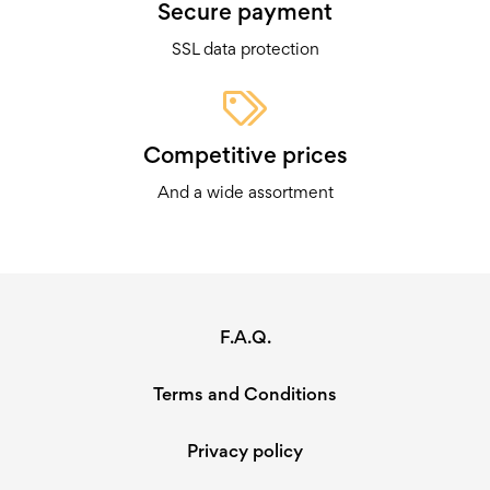
Secure payment
SSL data protection
Competitive prices
And a wide assortment
F.A.Q.
Terms and Conditions
Privacy policy