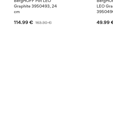
BergHOFF Pot LEO
BergHOF
Graphite 3950493, 24
LEO Gra
cm
3950490
114.99
€
49.99
163.30
€