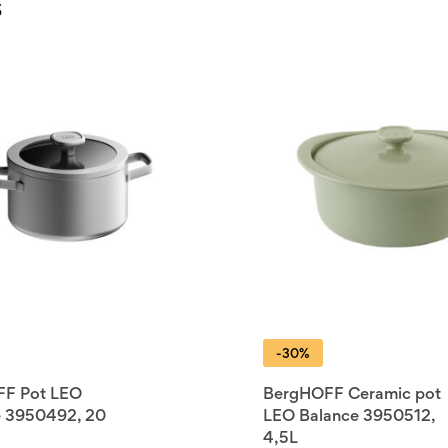
s
-30%
F Pot LEO
BergHOFF Ceramic pot
e 3950492, 20
LEO Balance 3950512,
4,5L