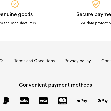
enuine goods
Secure payme
m the manufacturers
SSL data protecti
.Q.
Terms and Conditions
Privacy policy
Cont
Convenient payment methods