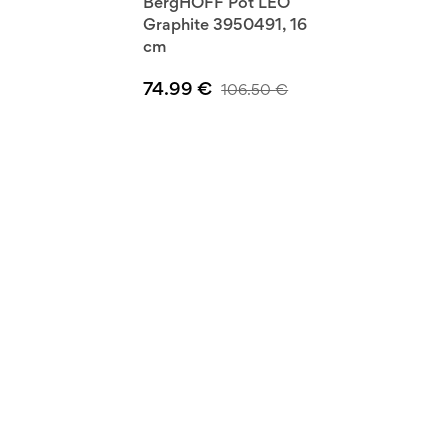
BergHOFF Pot LEO
Graphite 3950491, 16
cm
74.99
€
106.50
€