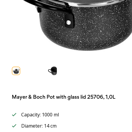
Mayer & Boch Pot with glass lid 25706, 1,0L
Capacity: 1000 ml
Diameter: 14 cm