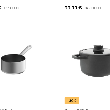
€
99.99
€
127.80
€
142.00
€
-30%