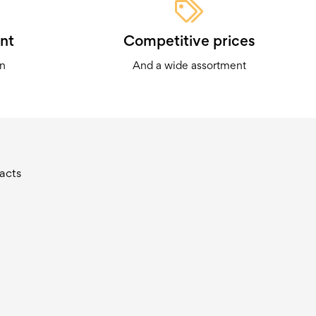
nt
Competitive prices
on
And a wide assortment
acts