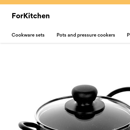
ForKitchen
Cookware sets
Pots and pressure cookers
P