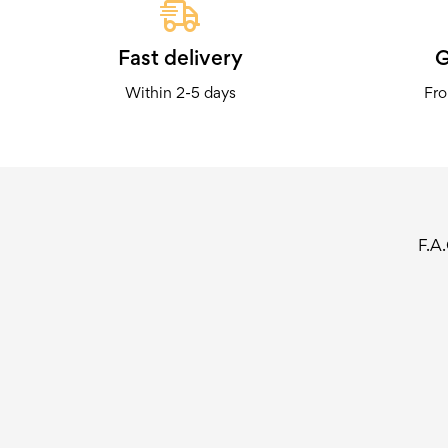
Fast delivery
G
Within 2-5 days
Fro
F.A