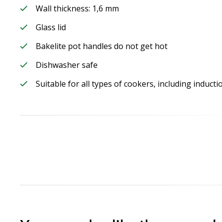
Wall thickness: 1,6 mm
Glass lid
Bakelite pot handles do not get hot
Dishwasher safe
Suitable for all types of cookers, including induct