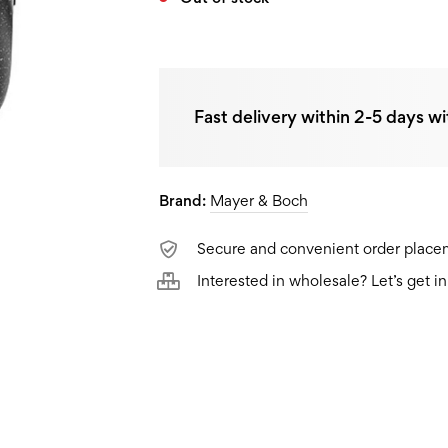
Fast delivery within 2-5 days wi
Brand:
Mayer & Boch
Secure and convenient order plac
Interested in wholesale? Let’s get i