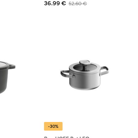
36.99
€
52.60
€
-30%