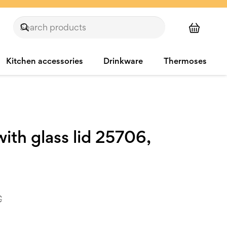
Kitchen accessories
Drinkware
Thermoses
ith glass lid 25706,
€