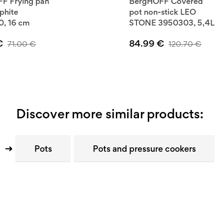
F Frying pan
BergHOFF Covered
phite
pot non-stick LEO
, 16 cm
STONE 3950303, 5,4L
€
84.99
€
71.00
€
120.70
€
Discover more similar products:
Pots
Pots and pressure cookers