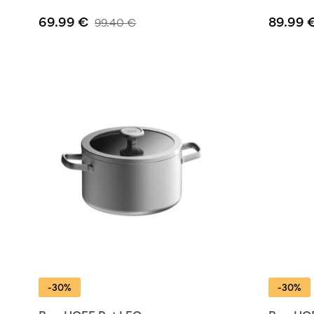
69.99
€
89.99
99.40
€
-30%
-30%