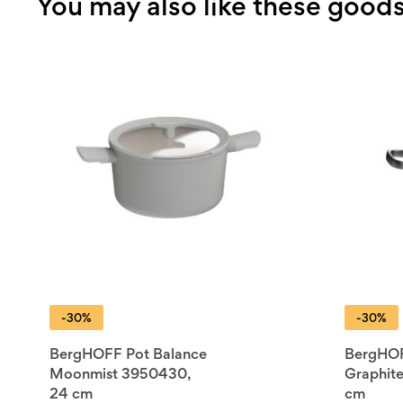
You may also like these good
-30%
-30%
BergHOFF Pot Balance
BergHOF
Moonmist 3950430,
Graphit
24 cm
cm