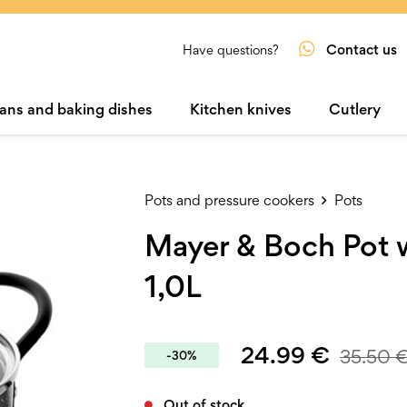
Contact us
Have questions?
ans and baking dishes
Kitchen knives
Cutlery
Pots and pressure cookers
Pots
Mayer & Boch Pot w
1,0L
24.99
€
35.50
-30%
Out of stock