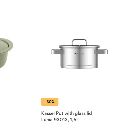
-30%
Kassel Pot with glass lid
Lucia 93013, 1,6L