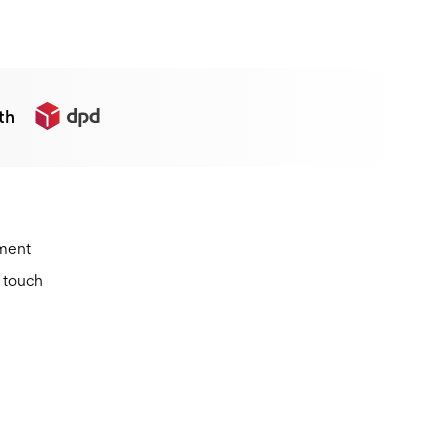
th
ement
n touch