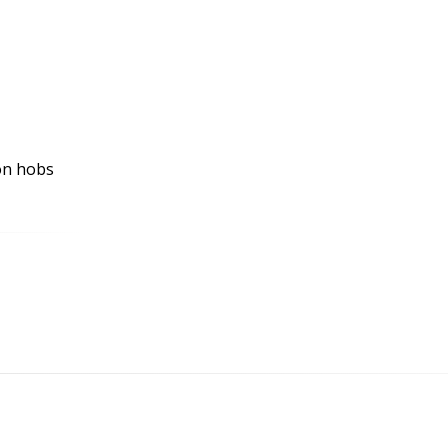
ion hobs