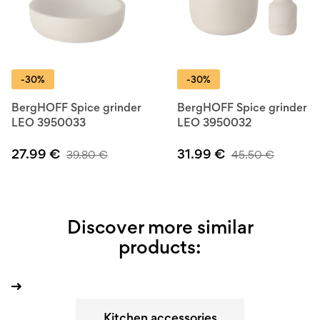
-30%
-30%
BergHOFF Spice grinder
BergHOFF Spice grinder
LEO 3950033
LEO 3950032
27.99
€
31.99
€
39.80
€
45.50
€
Discover more similar
products:
Kitchen accessories