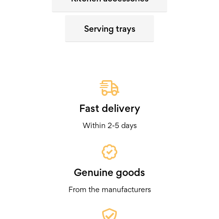
Serving trays
Fast delivery
Within 2-5 days
Genuine goods
From the manufacturers