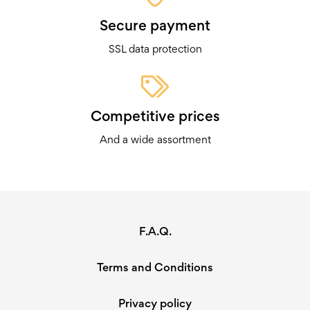
Secure payment
SSL data protection
Competitive prices
And a wide assortment
F.A.Q.
Terms and Conditions
Privacy policy