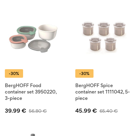
-30%
-30%
BergHOFF Food
BergHOFF Spice
container set 3950220,
container set 1111042, 5-
3-piece
piece
39.99
€
45.99
€
56.80
€
65.40
€