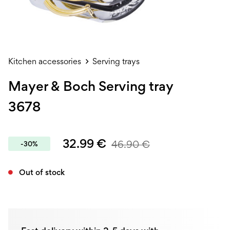
Kitchen accessories
Serving trays
Mayer & Boch Serving tray
3678
32.99
€
46.90
€
-30%
Out of stock