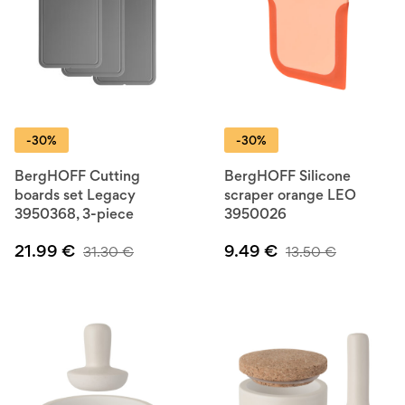
-30%
-30%
BergHOFF Cutting
BergHOFF Silicone
boards set Legacy
scraper orange LEO
3950368, 3-piece
3950026
21.99
€
9.49
€
31.30
€
13.50
€