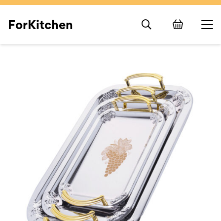
ForKitchen