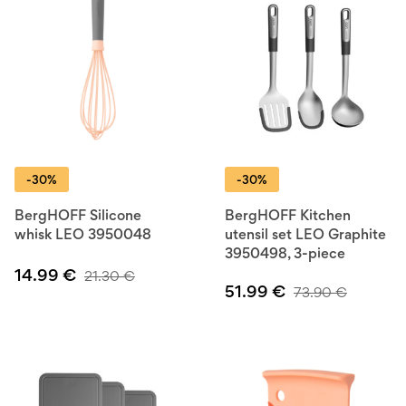
-30%
-30%
BergHOFF Silicone
BergHOFF Kitchen
whisk LEO 3950048
utensil set LEO Graphite
3950498, 3-piece
14.99
€
21.30
€
51.99
€
73.90
€