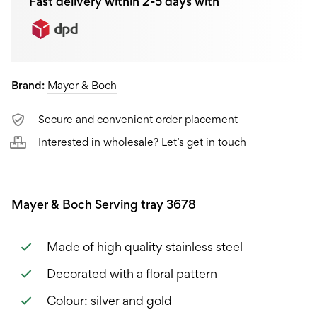
Fast delivery within 2-5 days with
Brand:
Mayer & Boch
Secure and convenient order placement
Interested in wholesale? Let’s get in touch
Mayer & Boch Serving tray 3678
Made of high quality stainless steel
Decorated with a floral pattern
Colour: silver and gold