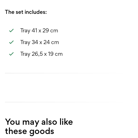
The set includes:
Tray 41 x 29 cm
Tray 34 x 24 cm
Tray 26,5 x 19 cm
You may also like
these goods