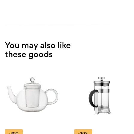
You may also like
these goods
-30%
-30%