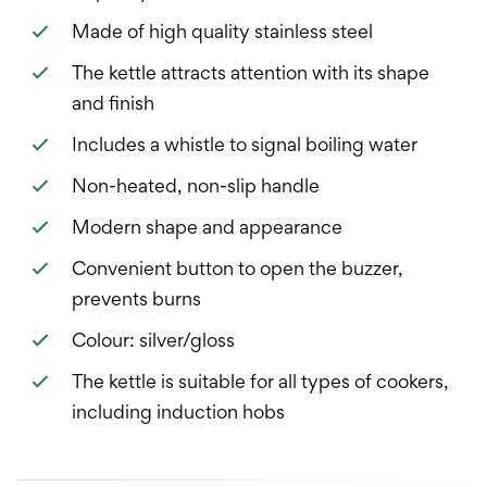
Made of high quality stainless steel
The kettle attracts attention with its shape
and finish
Includes a whistle to signal boiling water
Non-heated, non-slip handle
Modern shape and appearance
Convenient button to open the buzzer,
prevents burns
Colour: silver/gloss
The kettle is suitable for all types of cookers,
including induction hobs