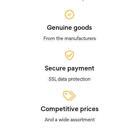
Genuine goods
From the manufacturers
Secure payment
SSL data protection
Competitive prices
And a wide assortment