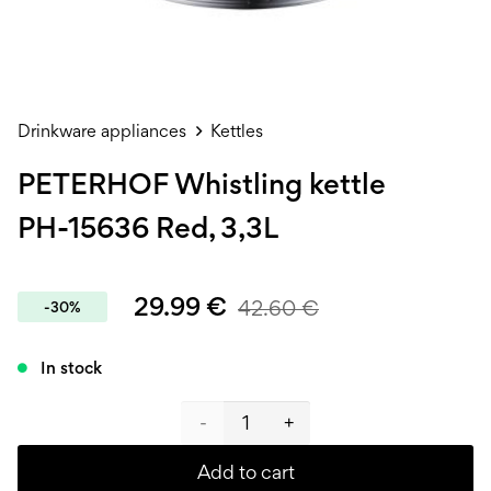
Drinkware appliances
Kettles
PETERHOF Whistling kettle
PH-15636 Red, 3,3L
29.99
€
42.60
€
-30%
In stock
PETERHOF
Whistling
Add to cart