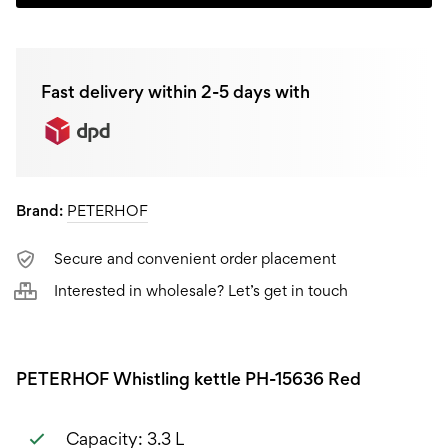
kettle
PH-
Fast delivery within 2-5 days with
15636
Red,
3,3L
Brand:
PETERHOF
quantity
Secure and convenient order placement
Interested in wholesale? Let’s get in touch
PETERHOF Whistling kettle PH-15636 Red
Capacity: 3.3 L