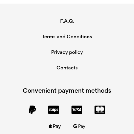
F.A.Q.
Terms and Conditions
Privacy policy
Contacts
Convenient payment methods