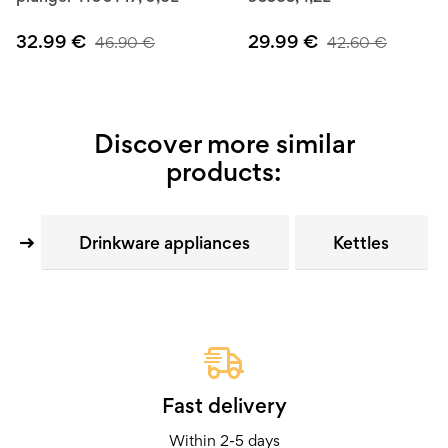
32.99
€
29.99
€
46.90
€
42.60
€
Discover more similar
products:
Drinkware appliances
Kettles
Fast delivery
Within 2-5 days