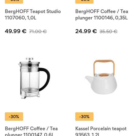
BergHOFF Teapot Studio
BergHOFF Coffee / Tea
1107060, 1,0L
plunger 1100146, 0,35L
49.99
€
24.99
€
71.00
€
35.50
€
-30%
-30%
BergHOFF Coffee / Tea
Kassel Porcelain teapot
plunger 1100147, 0,6L
93563, 1,2L