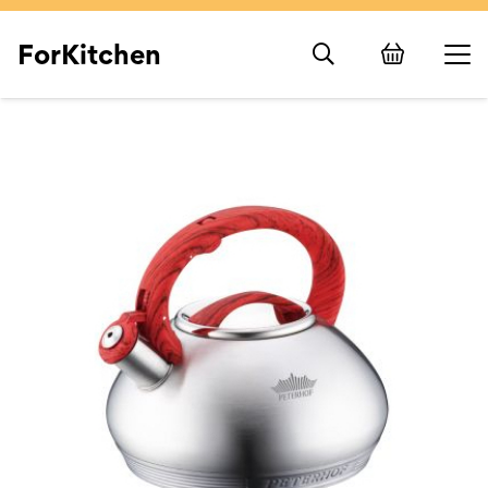
ForKitchen