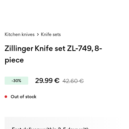
Kitchen knives
Knife sets
Zillinger Knife set ZL-749, 8-
piece
29.99
€
42.60
€
-30%
Out of stock