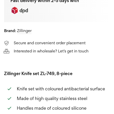
Fast delivery within 2-5 days with
Brand:
Zillinger
Secure and convenient order placement
Interested in wholesale? Let’s get in touch
Zillinger Knife set ZL-749, 8-piece
Knife set with coloured antibacterial surface
Made of high quality stainless steel
Handles made of coloured silicone