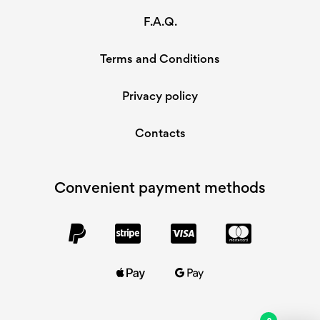
F.A.Q.
Terms and Conditions
Privacy policy
Contacts
Convenient payment methods