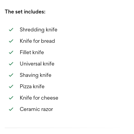
The set includes:
Shredding knife
Knife for bread
Fillet knife
Universal knife
Shaving knife
Pizza knife
Knife for cheese
Ceramic razor