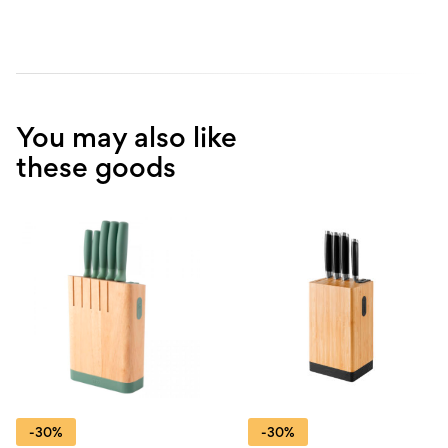
You may also like
these goods
-30%
-30%