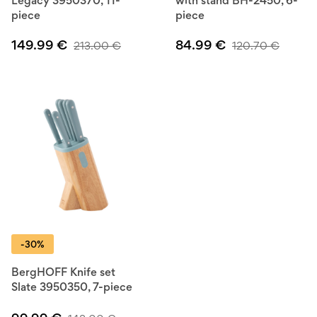
Legacy 3950370, 11-
with stand BH-2450, 6-
piece
piece
149.99
€
84.99
€
213.00
€
120.70
€
-30%
BergHOFF Knife set
Slate 3950350, 7-piece