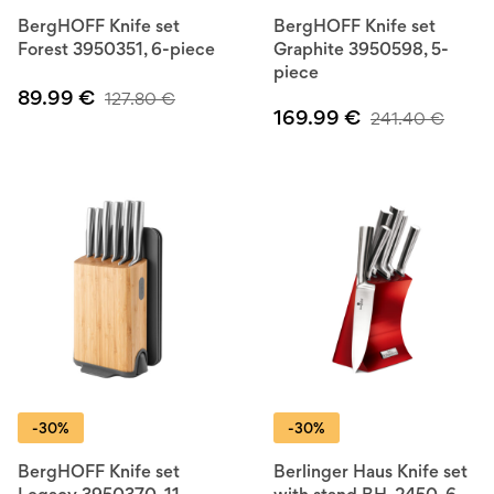
BergHOFF Knife set
BergHOFF Knife set
Forest 3950351, 6-piece
Graphite 3950598, 5-
piece
89.99
€
127.80
€
169.99
€
241.40
€
-30%
-30%
BergHOFF Knife set
Berlinger Haus Knife set