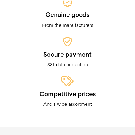
Genuine goods
From the manufacturers
Secure payment
SSL data protection
Competitive prices
And a wide assortment