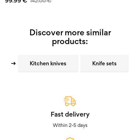
99.99
€
142.00
€
Discover more similar
products:
Kitchen knives
Knife sets
Fast delivery
Within 2-5 days