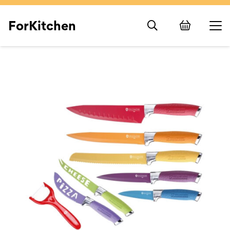
ForKitchen