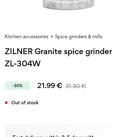
Kitchen accessories
Spice grinders & mills
ZILNER Granite spice grinder
ZL-304W
21.99
€
31.30
€
-30%
Out of stock