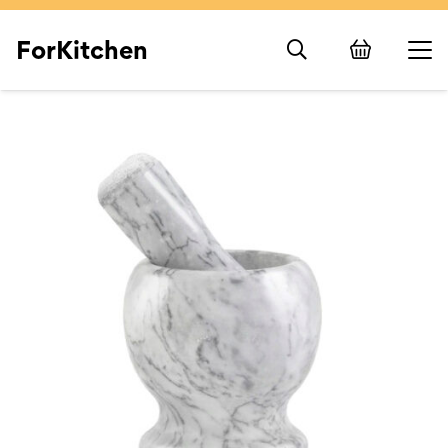
ForKitchen