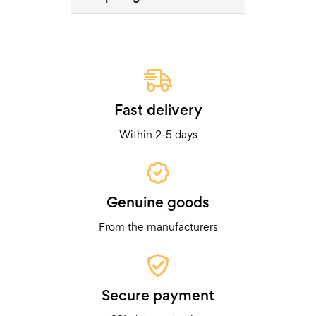
Fast delivery
Within 2-5 days
Genuine goods
From the manufacturers
Secure payment