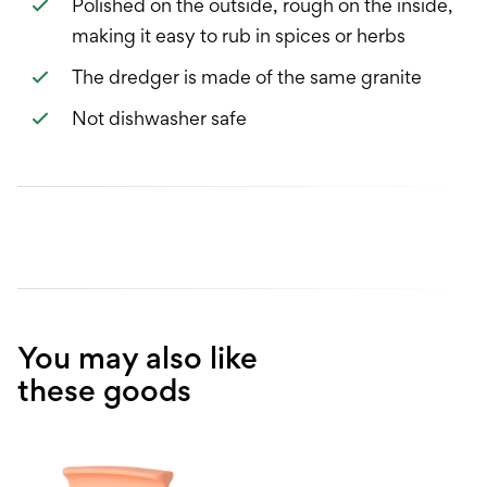
Polished on the outside, rough on the inside,
making it easy to rub in spices or herbs
The dredger is made of the same granite
Not dishwasher safe
You may also like
these goods