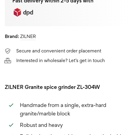
Fast delivery within 2-5 days with
Brand:
ZILNER
Secure and convenient order placement
Interested in wholesale? Let’s get in touch
ZILNER Granite spice grinder ZL-304W
Handmade from a single, extra-hard
granite/marble block
Robust and heavy