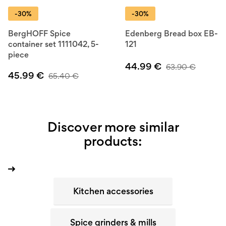
-30%
-30%
BergHOFF Spice
Edenberg Bread box EB-
container set 1111042, 5-
121
piece
44.99
€
63.90
€
45.99
€
65.40
€
Discover more similar
products:
Kitchen accessories
Spice grinders & mills