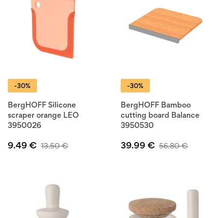
-30%
-30%
BergHOFF Silicone
BergHOFF Bamboo
scraper orange LEO
cutting board Balance
3950026
3950530
9.49
€
39.99
€
13.50
€
56.80
€