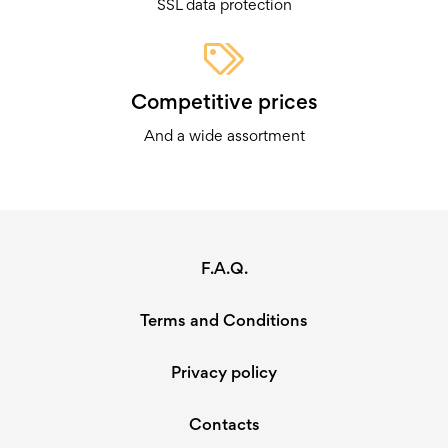
SSL data protection
Competitive prices
And a wide assortment
F.A.Q.
Terms and Conditions
Privacy policy
Contacts