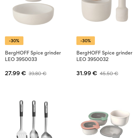
-30%
-30%
BergHOFF Spice grinder
BergHOFF Spice grinder
LEO 3950033
LEO 3950032
27.99
€
31.99
€
39.80
€
45.50
€