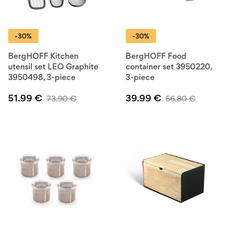
-30%
-30%
BergHOFF Kitchen
BergHOFF Food
utensil set LEO Graphite
container set 3950220,
3950498, 3-piece
3-piece
51.99
€
39.99
€
73.90
€
56.80
€